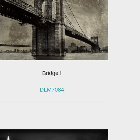
Bridge I
DLM7084