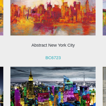
Abstract New York City
BC6723