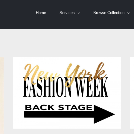
Home
Services
Browse Collection