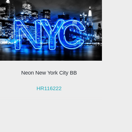
Neon New York City BB
HR116222