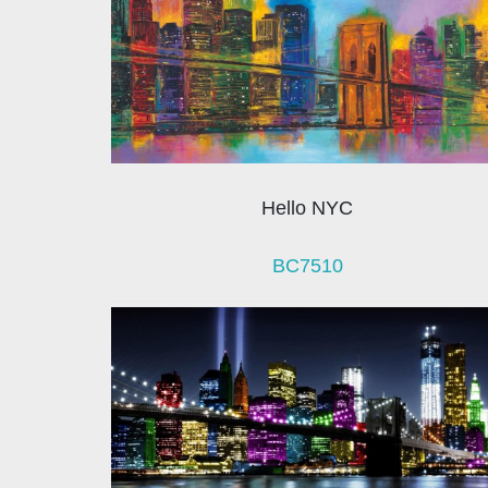
Hello NYC
BC7510