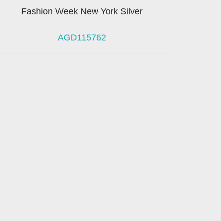
Fashion Week New York Silver
AGD115762