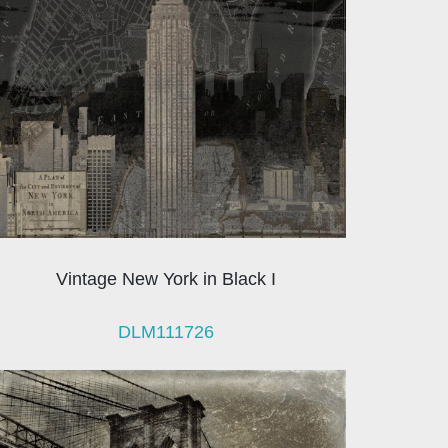
Vintage New York in Black I
DLM111726