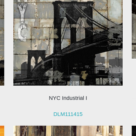
NYC Industrial I
DLM111415