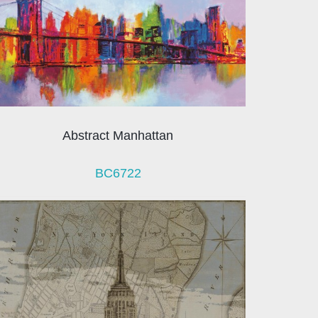
Abstract Manhattan
BC6722