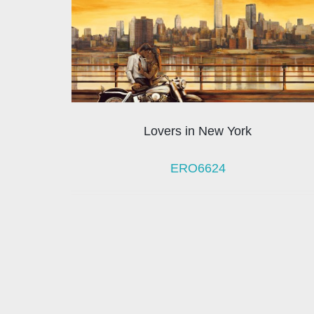
Lovers in New York
ERO6624