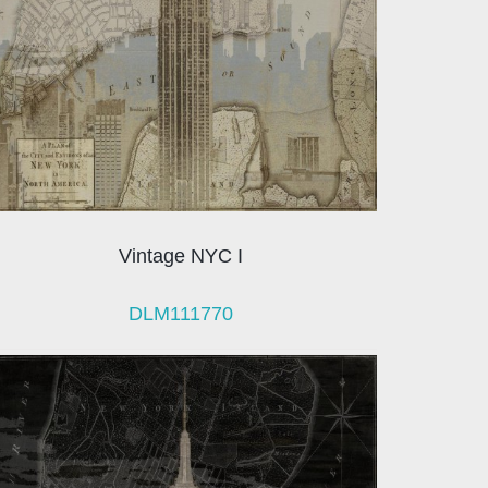
Vintage NYC I
DLM111770