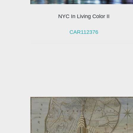
NYC In Living Color II
CAR112376