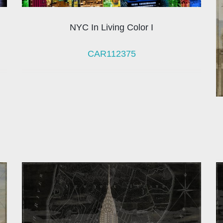
NYC In Living Color I
CAR112375