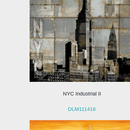
NYC Industrial II
DLM111416