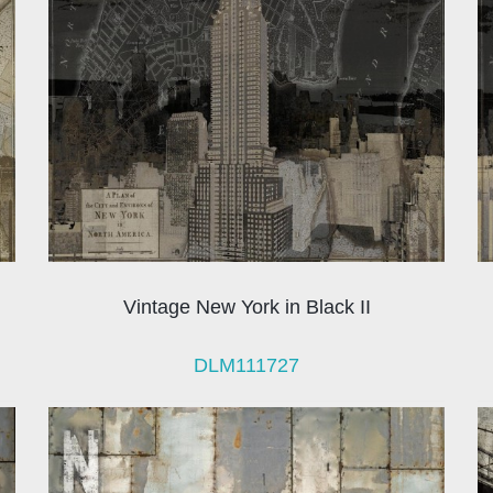
Vintage New York in Black II
DLM111727