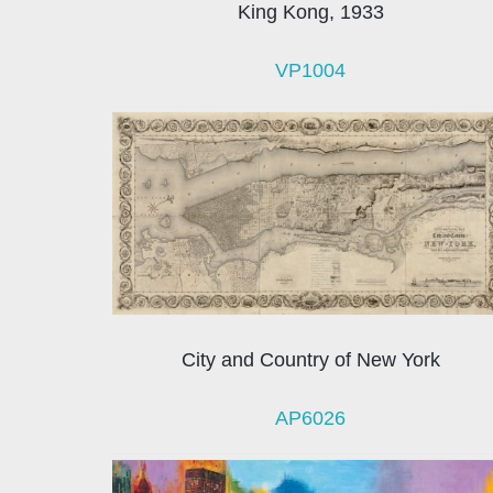
King Kong, 1933
VP1004
City and Country of New York
AP6026