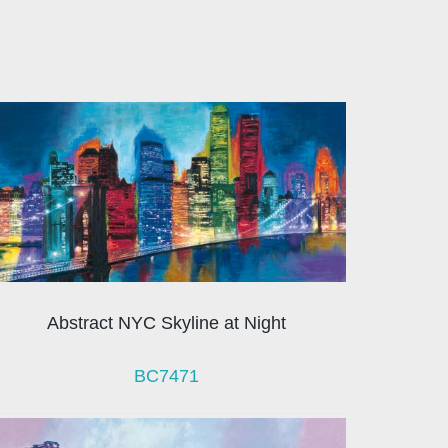
Abstract NYC Skyline at Night
BC7471