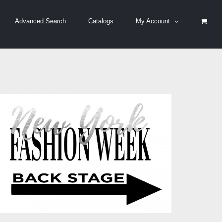
Advanced Search
Catalogs
My Account