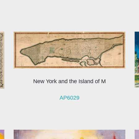
New York and the Island of M
AP6029