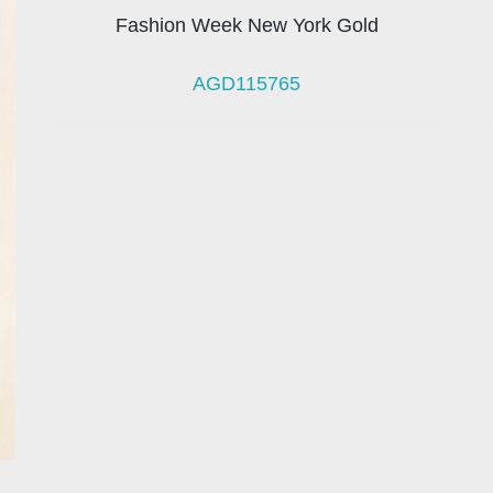
Fashion Week New York Gold
AGD115765