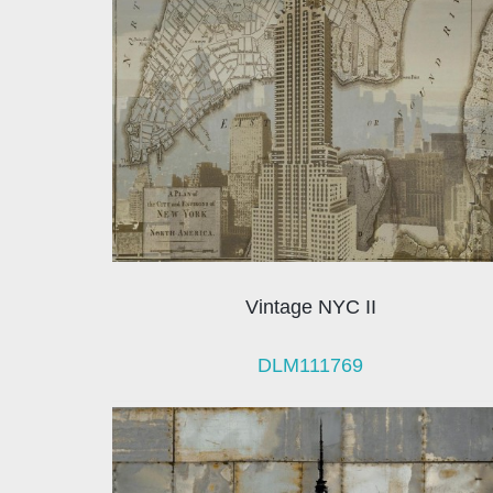
Vintage NYC II
DLM111769