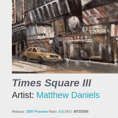
Times Square III
Artist:
Matthew Daniels
Release:
2007 Preview
Ratio:
0.5
SKU:
MTD5556