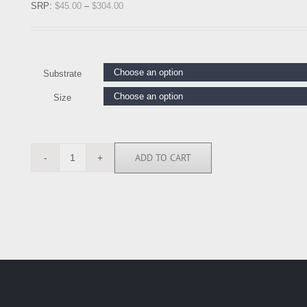
SRP:
$
45.00
–
$
304.00
Substrate
Size
ADD TO CART
MTD5556
quantity