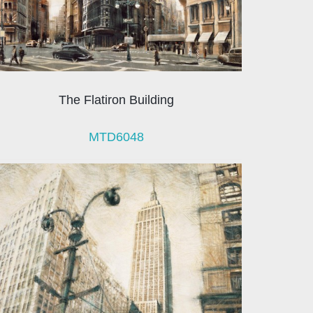
The Flatiron Building
MTD6048