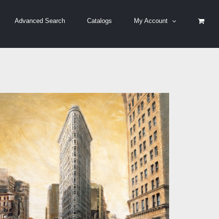
Advanced Search
Catalogs
My Account