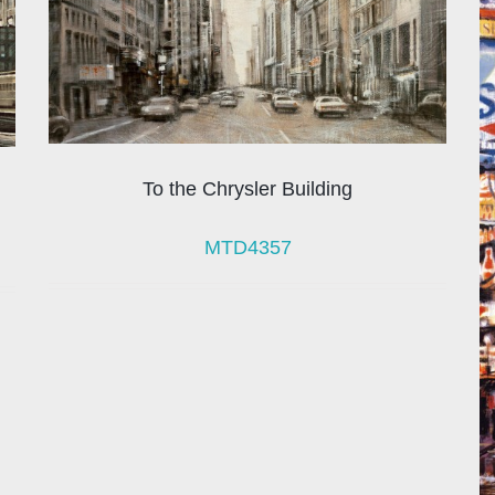
To the Chrysler Building
MTD4357