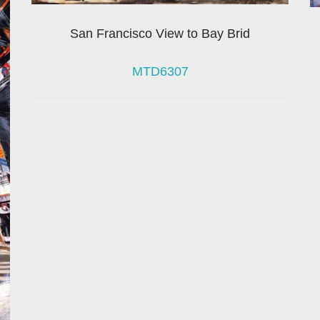
San Francisco View to Bay Brid
MTD6307