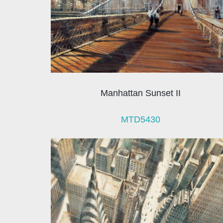
Manhattan Sunset II
MTD5430