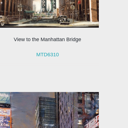
View to the Manhattan Bridge
MTD6310