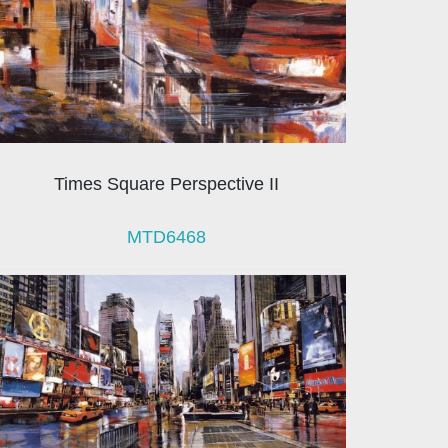
Times Square Perspective II
MTD6468