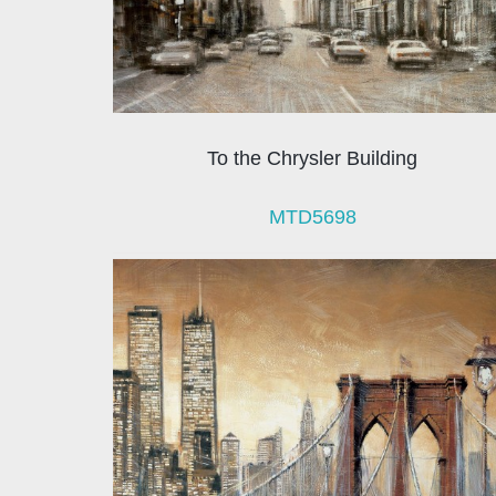
To the Chrysler Building
MTD5698