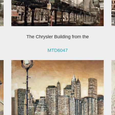
The Chrysler Building from the
MTD6047