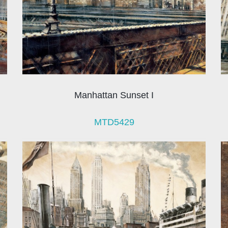
Manhattan Sunset I
MTD5429