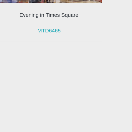
Evening in Times Square
MTD6465