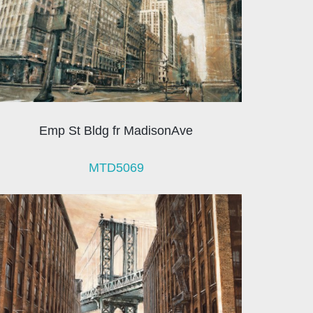
Emp St Bldg fr MadisonAve
MTD5069