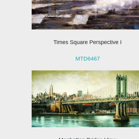
Times Square Perspective I
MTD6467