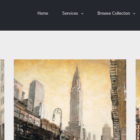
Home
Services
Browse Collection