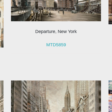
Departure, New York
MTD5859