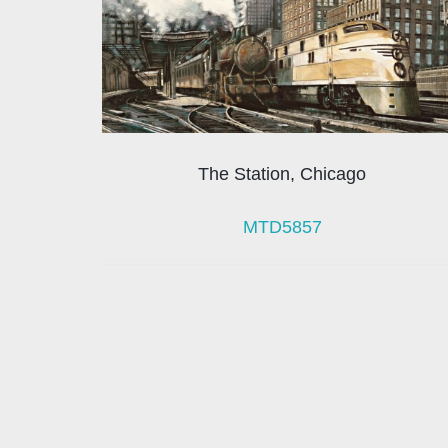
The Station, Chicago
MTD5857