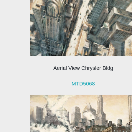
Aerial View Chrysler Bldg
MTD5068