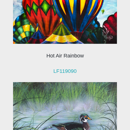
Hot Air Rainbow
LF119090