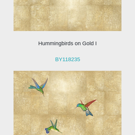
Hummingbirds on Gold I
BY118235