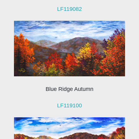
LF119082
Blue Ridge Autumn
LF119100