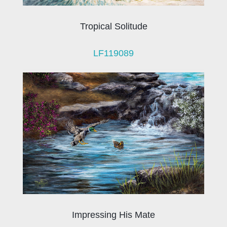
Tropical Solitude
LF119089
Impressing His Mate