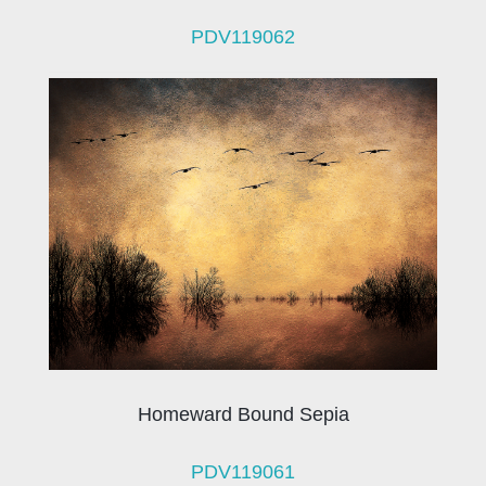
PDV119062
Homeward Bound Sepia
PDV119061