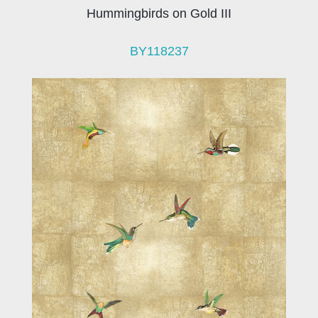
Hummingbirds on Gold III
BY118237