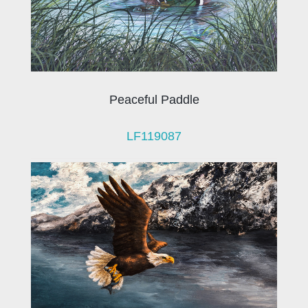
Peaceful Paddle
LF119087