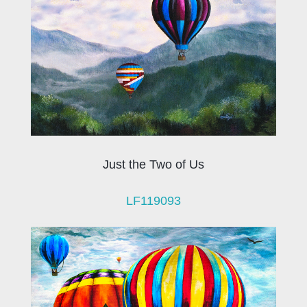
Just the Two of Us
LF119093