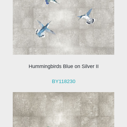
Hummingbirds Blue on Silver II
BY118230