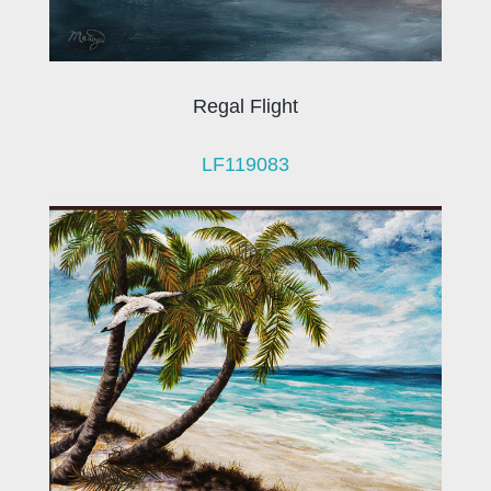
Regal Flight
LF119083