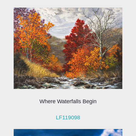
Where Waterfalls Begin
LF119098