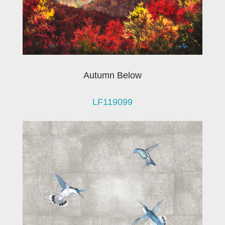
Autumn Below
LF119099