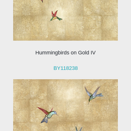
Hummingbirds on Gold IV
BY118238