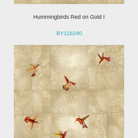
Hummingbirds Red on Gold I
BY118240