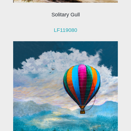
Solitary Gull
LF119080