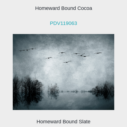
Homeward Bound Cocoa
PDV119063
Homeward Bound Slate