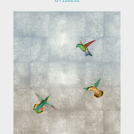
BY118231