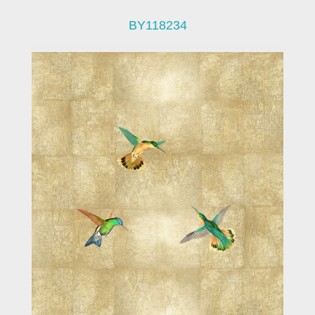
BY118234