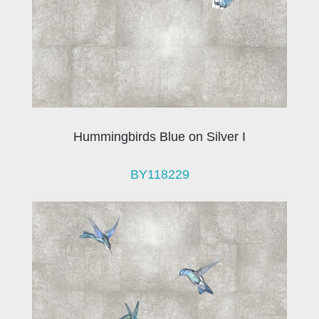
Hummingbirds Blue on Silver I
BY118229