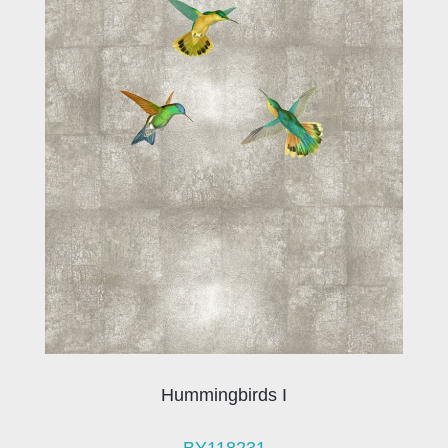
Hummingbirds I