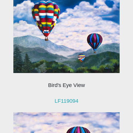
Bird's Eye View
LF119094