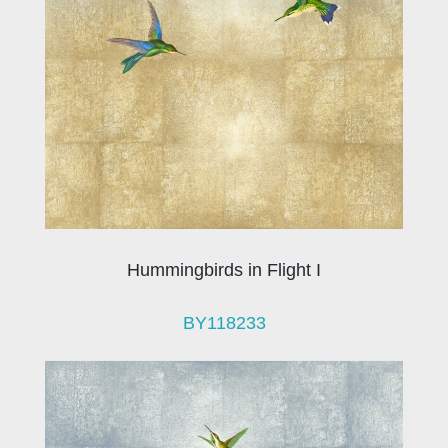
Hummingbirds in Flight I
BY118233