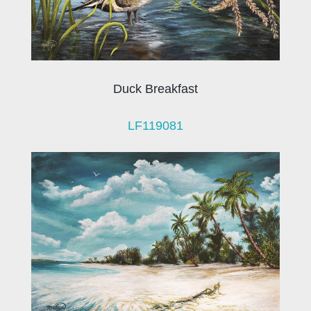
Duck Breakfast
LF119081