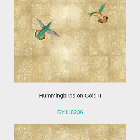
Hummingbirds on Gold II
BY118236