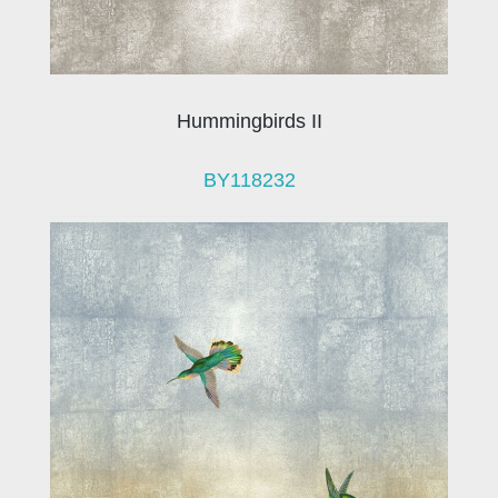
Hummingbirds II
BY118232