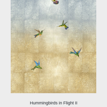
Hummingbirds in Flight II