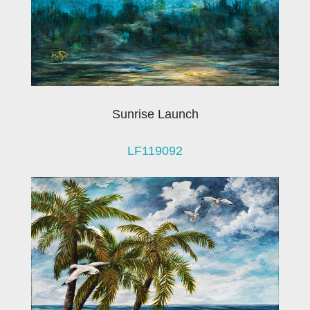
Sunrise Launch
LF119092