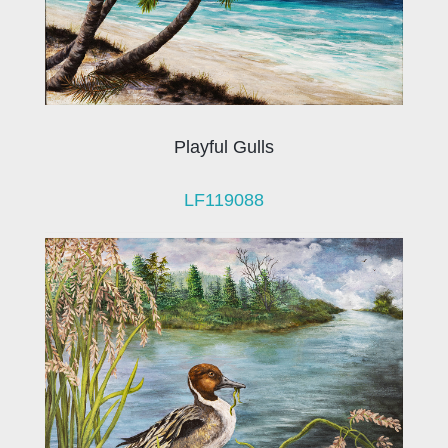
Playful Gulls
LF119088