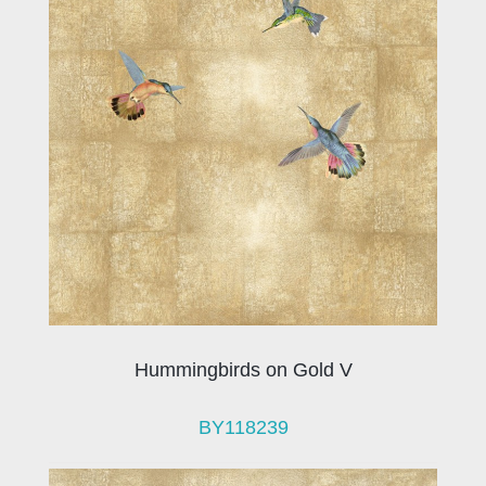
Hummingbirds on Gold V
BY118239