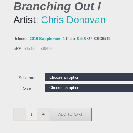
Branching Out I
Artist:
Chris Donovan
Release:
2010 Supplement 1
Ratio:
0.5
SKU:
CSD6549
SRP:
$
45.00
–
$
304.00
Substrate
Size
ADD TO CART
CSD6549
quantity