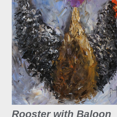
Rooster with Baloon