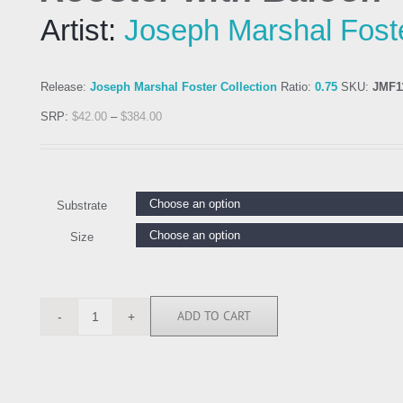
Artist:
Joseph Marshal Fost
Release:
Joseph Marshal Foster Collection
Ratio:
0.75
SKU:
JMF1
SRP:
$
42.00
–
$
384.00
Substrate
Size
ADD TO CART
JMF113897
quantity