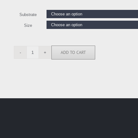
Substrate
Size
ADD TO CART
BY118238
quantity