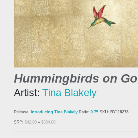
Hummingbirds on Gol
Artist:
Tina Blakely
Release:
Introducing Tina Blakely
Ratio:
0.75
SKU:
BY118238
SRP:
$
42.00
–
$
384.00