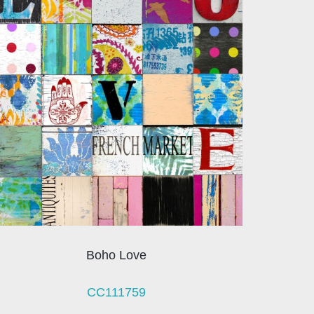
Boho Love
CC111759