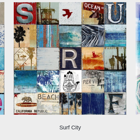
Surf City