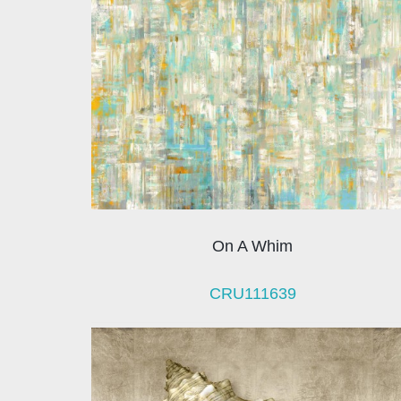
On A Whim
CRU111639