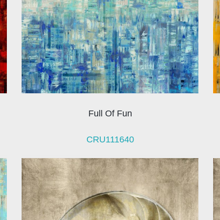
Full Of Fun
CRU111640