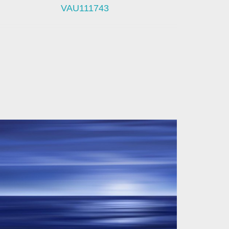
VAU111743