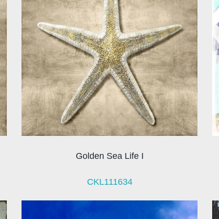
Golden Sea Life I
CKL111634