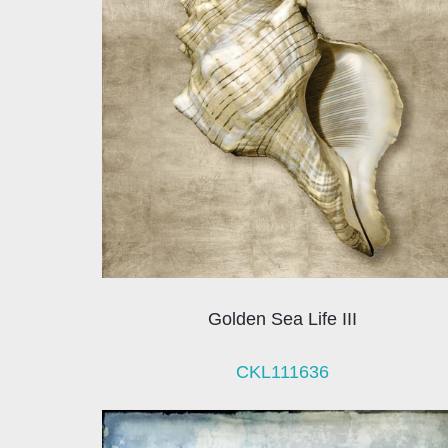
Golden Sea Life III
CKL111636