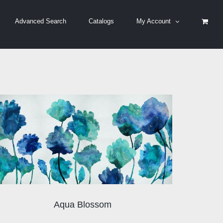
Advanced Search
Catalogs
My Account
Aqua Blossom