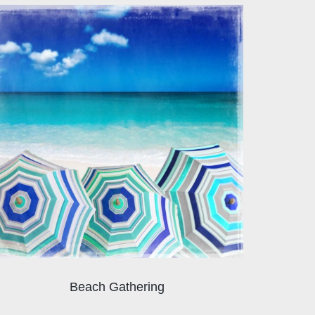
Beach Gathering