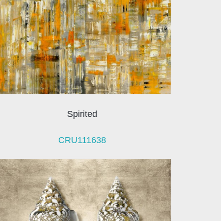
Spirited
CRU111638