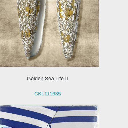
Golden Sea Life II
CKL111635