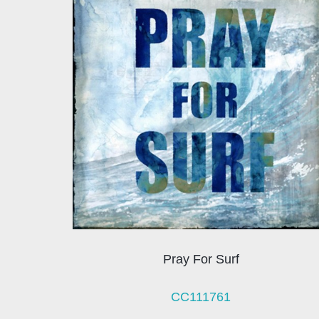
Pray For Surf
CC111761