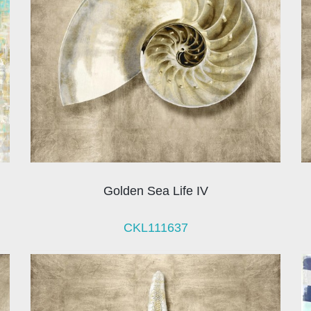
Golden Sea Life IV
CKL111637