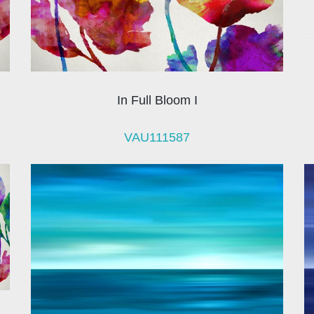
In Full Bloom I
VAU111587