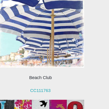
Beach Club
CC111763