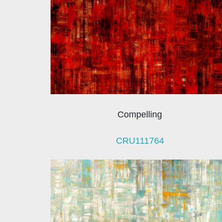
Compelling
CRU111764