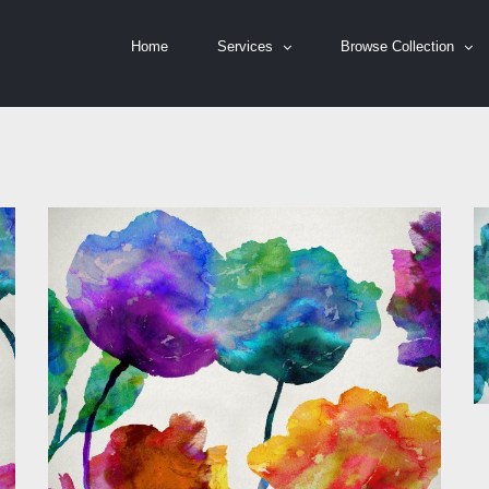
Home
Services
Browse Collection