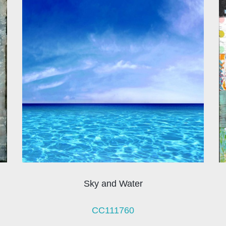
Sky and Water
CC111760