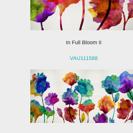
In Full Bloom II
VAU111588