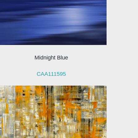
Midnight Blue
CAA111595