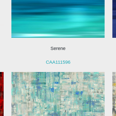
Serene
CAA111596