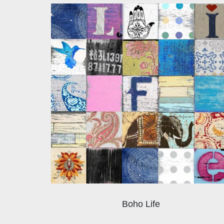
Boho Life