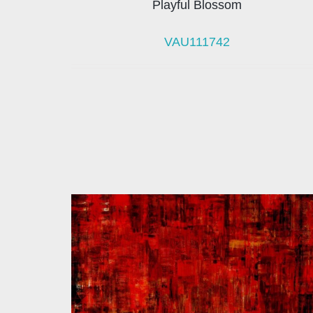
Playful Blossom
VAU111742