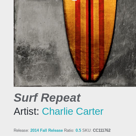
Surf Repeat
Artist:
Charlie Carter
Release:
2014 Fall Release
Ratio:
0.5
SKU:
CC111762