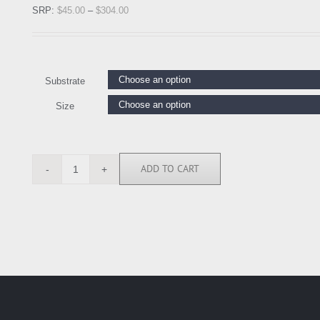
SRP:
$
45.00
–
$
304.00
Substrate
Size
ADD TO CART
CC111762
quantity