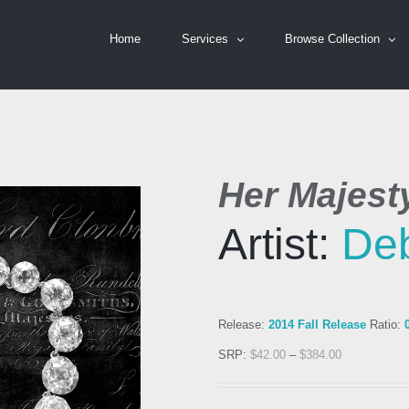
Home
Services
Browse Collection
Her Majesty
Artist:
Deb
Release:
2014 Fall Release
Ratio:
SRP:
$
42.00
–
$
384.00