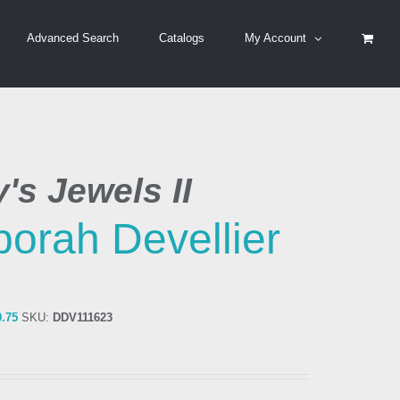
Advanced Search
Catalogs
My Account
's Jewels II
orah Devellier
0.75
SKU:
DDV111623