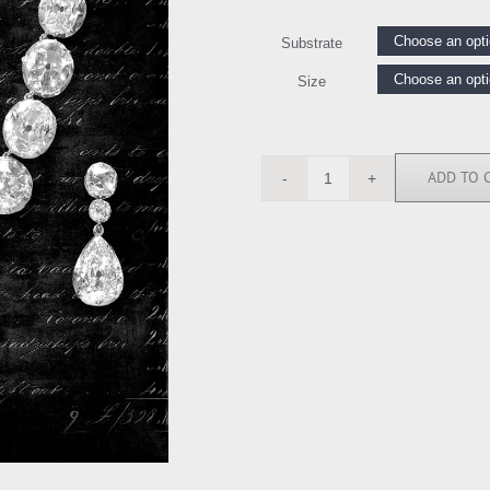
Substrate
Size
ADD TO 
DDV111623
quantity