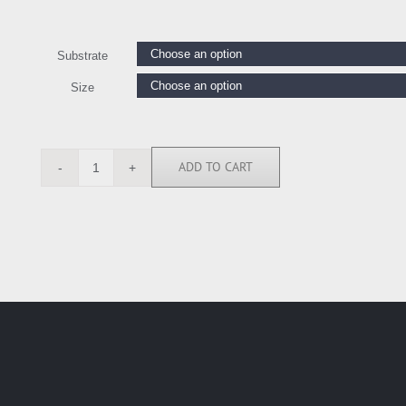
Substrate
Size
ADD TO CART
RE113487
quantity