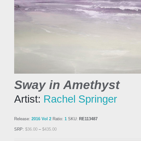
Sway in Amethyst
Artist:
Rachel Springer
Release:
2016 Vol 2
Ratio:
1
SKU:
RE113487
SRP:
$
36.00
–
$
435.00