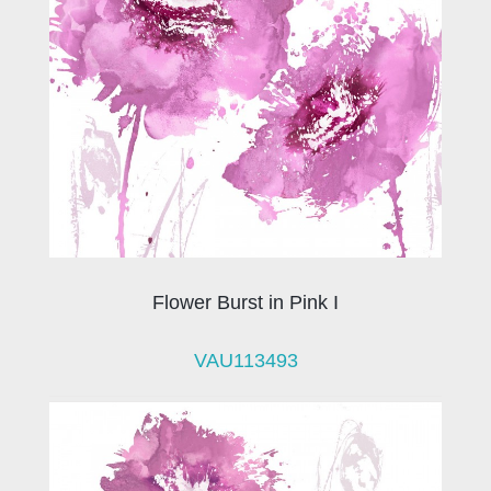
Flower Burst in Pink I
VAU113493