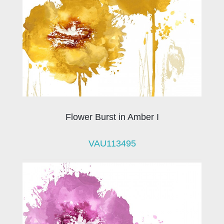
Flower Burst in Amber I
VAU113495