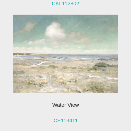
CKL112802
Water View
CE113411