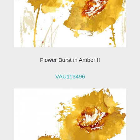
Flower Burst in Amber II
VAU113496