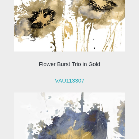
Flower Burst Trio in Gold
VAU113307