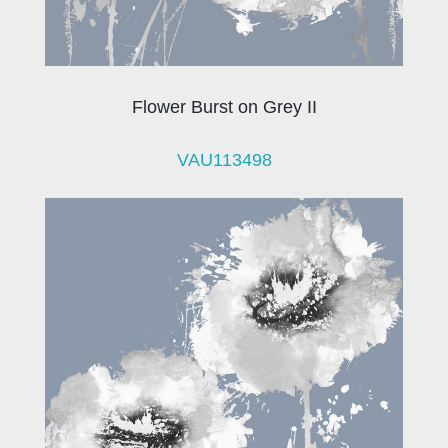
Flower Burst on Grey II
VAU113498