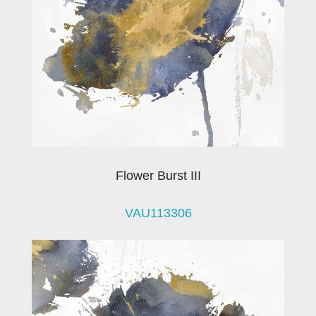
Flower Burst III
VAU113306