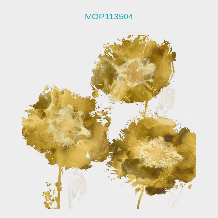
MOP113504