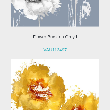
Flower Burst on Grey I
VAU113497