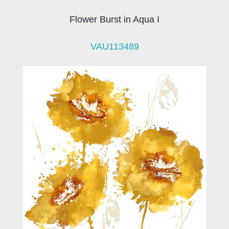
Flower Burst in Aqua I
VAU113489