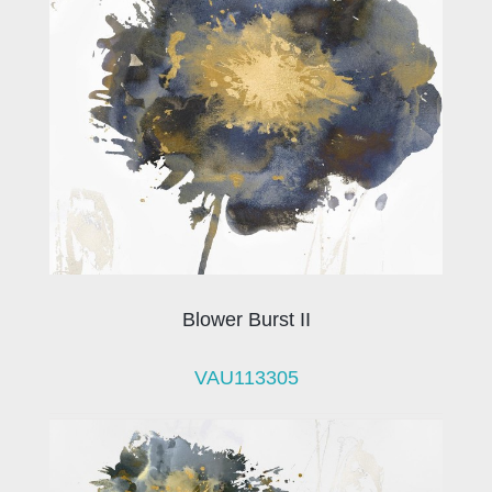
Blower Burst II
VAU113305