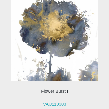
Flower Burst I
VAU113303