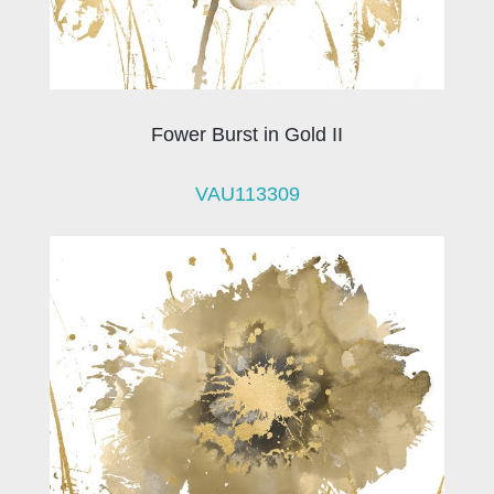
Fower Burst in Gold II
VAU113309