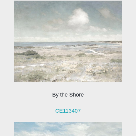
By the Shore
CE113407