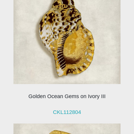
Golden Ocean Gems on Ivory III
CKL112804