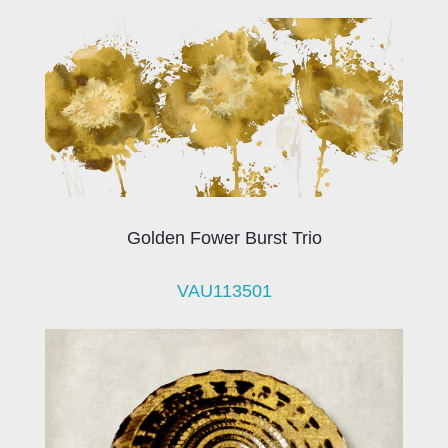
Golden Fower Burst Trio
VAU113501