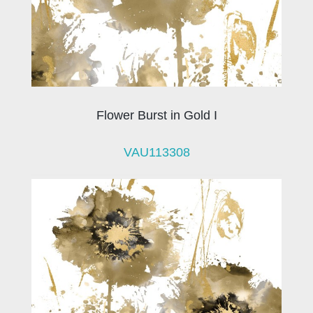
Flower Burst in Gold I
VAU113308