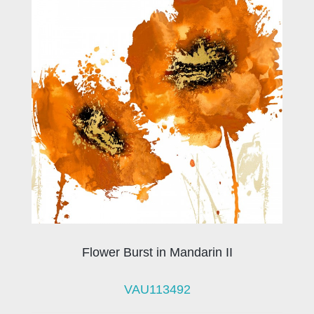
Flower Burst in Mandarin II
VAU113492