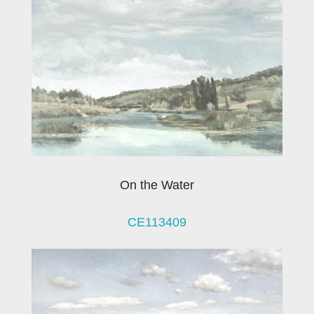
On the Water
CE113409