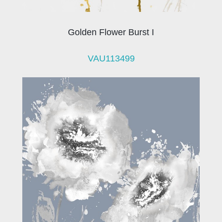
Golden Flower Burst I
VAU113499