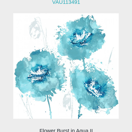
VAU113491
Flower Burst in Aqua II