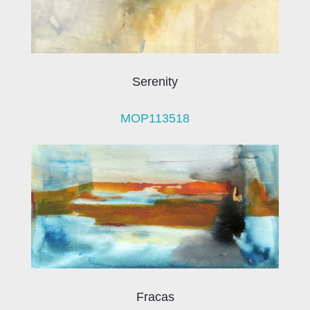
Serenity
MOP113518
Fracas