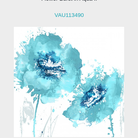
VAU113490