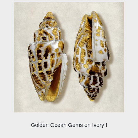
Golden Ocean Gems on Ivory I