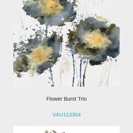
Flower Burst Trio
VAU113304