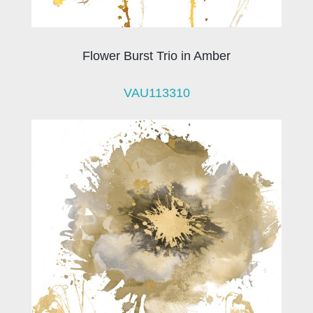
Flower Burst Trio in Amber
VAU113310