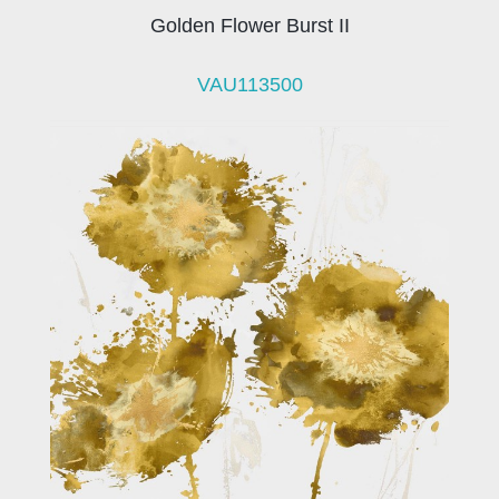
Golden Flower Burst II
VAU113500