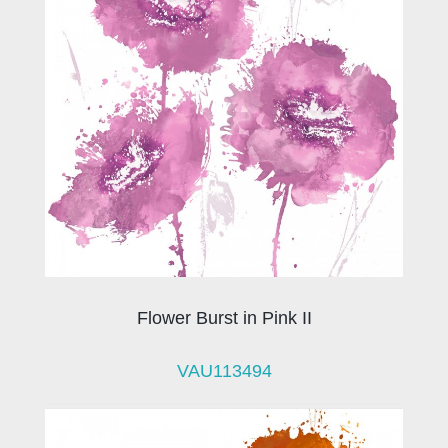
Flower Burst in Pink II
VAU113494