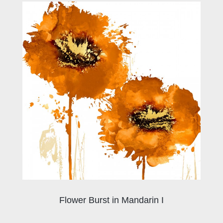
Flower Burst in Mandarin I