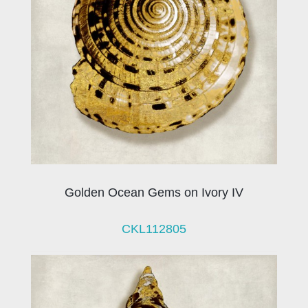
Golden Ocean Gems on Ivory IV
CKL112805