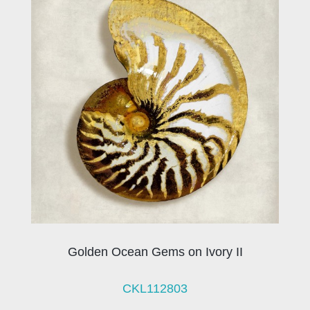
Golden Ocean Gems on Ivory II
CKL112803