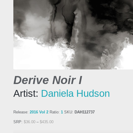
Derive Noir I
Artist:
Daniela Hudson
Release:
2016 Vol 2
Ratio:
1
SKU:
DAH112737
SRP:
$
36.00
–
$
435.00