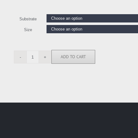
Substrate
Size
ADD TO CART
DAH112737
quantity