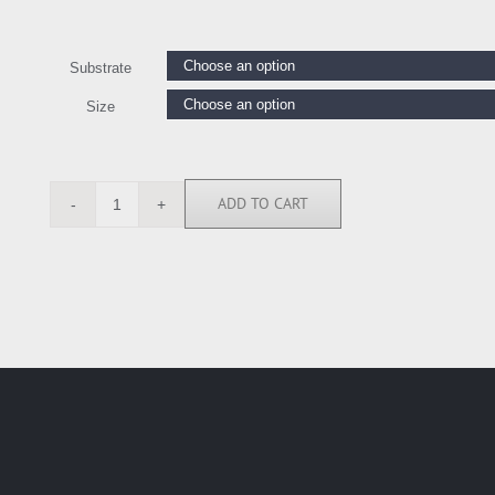
Substrate
Size
ADD TO CART
RE113321
quantity