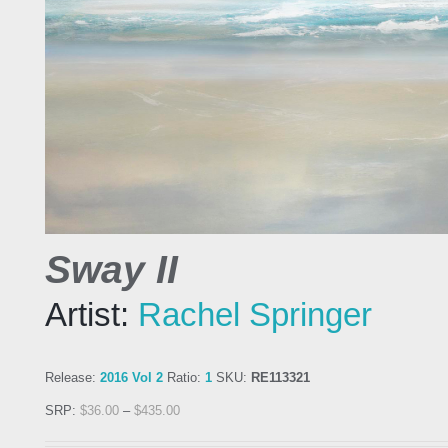
Sway II
Artist:
Rachel Springer
Release:
2016 Vol 2
Ratio:
1
SKU:
RE113321
SRP:
$
36.00
–
$
435.00