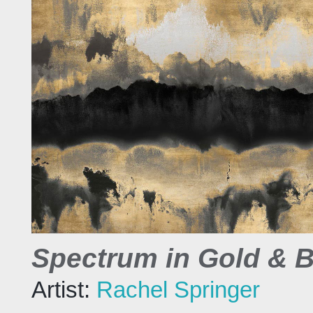
Spectrum in Gold & B
Artist:
Rachel Springer