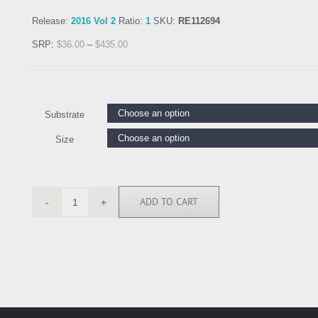
Release:
2016 Vol 2
Ratio:
1
SKU:
RE112694
SRP:
$
36.00
–
$
435.00
Substrate
Size
ADD TO CART
RE112694
quantity