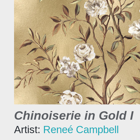
Chinoiserie in Gold I
Artist:
Reneé Campbell