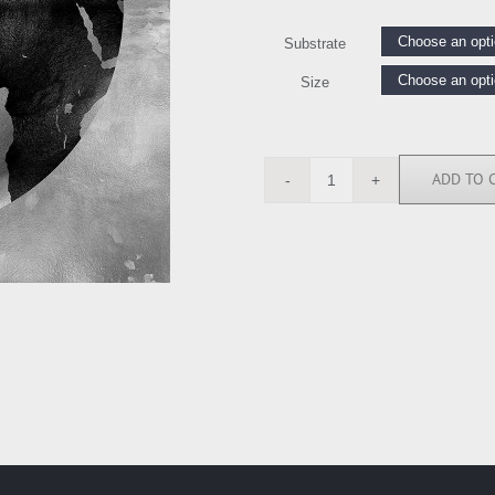
Substrate
Size
ADD TO 
RB112680
quantity