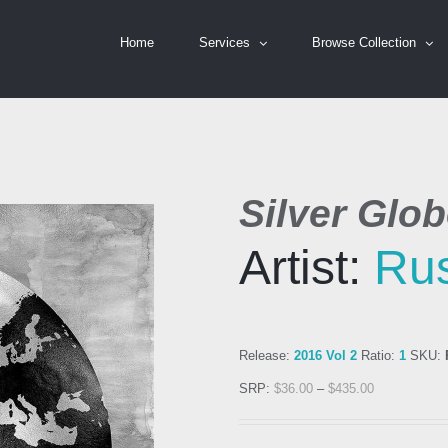
Home
Services
Browse Collection
Silver Glo
Artist:
Rus
Release:
2016 Vol 2
Ratio:
1
SKU:
SRP:
$
36.00
–
$
435.00