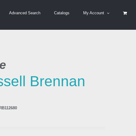
Advanced Search
Catalogs
My Account
be
sell Brennan
RB112680