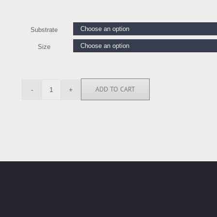
Substrate
Size
ADD TO CART
MSH111795
quantity