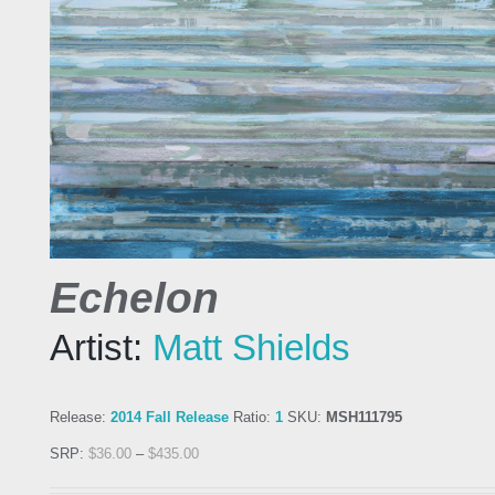
Echelon
Artist:
Matt Shields
Release:
2014 Fall Release
Ratio:
1
SKU:
MSH111795
SRP:
$
36.00
–
$
435.00