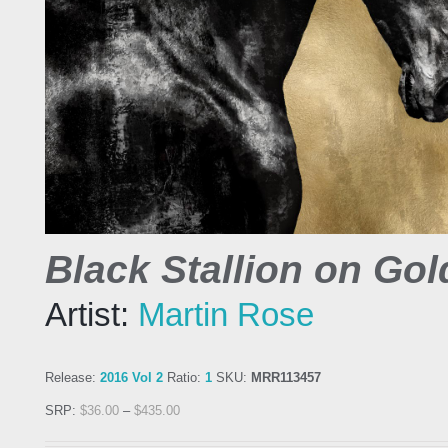
Black Stallion on Gol
Artist:
Martin Rose
Release:
2016 Vol 2
Ratio:
1
SKU:
MRR113457
SRP:
$
36.00
–
$
435.00