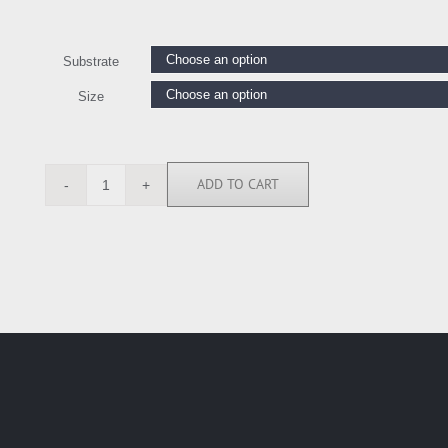
Substrate
Size
ADD TO CART
MRR113457
quantity