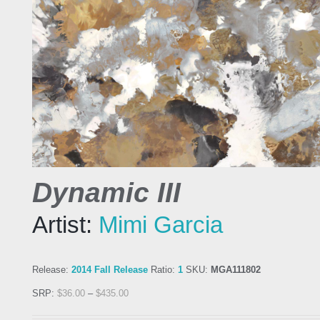
Dynamic III
Artist:
Mimi Garcia
Release:
2014 Fall Release
Ratio:
1
SKU:
MGA111802
SRP:
$
36.00
–
$
435.00