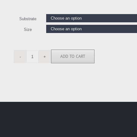
Substrate
Size
ADD TO CART
MGA111802
quantity