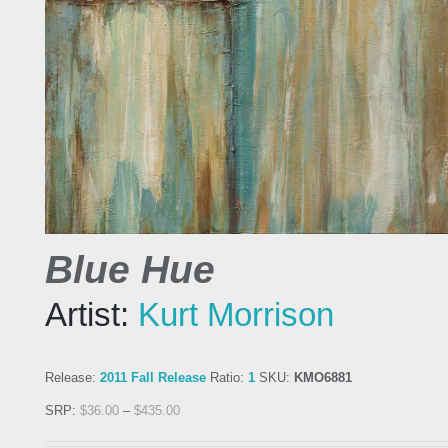
Blue Hue
Artist:
Kurt Morrison
Release:
2011 Fall Release
Ratio:
1
SKU:
KMO6881
SRP:
$
36.00
–
$
435.00