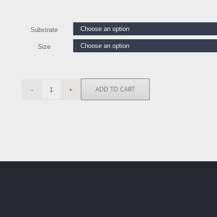
Substrate
Size
ADD TO CART
KMO6881
quantity