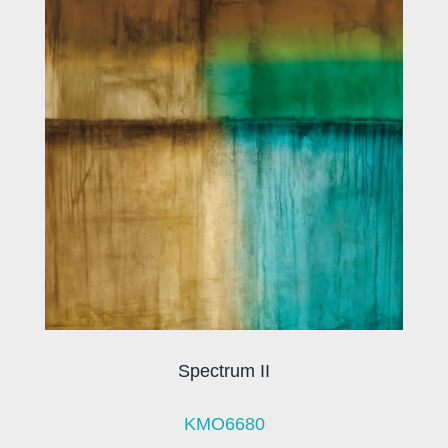
Spectrum II
KMO6680