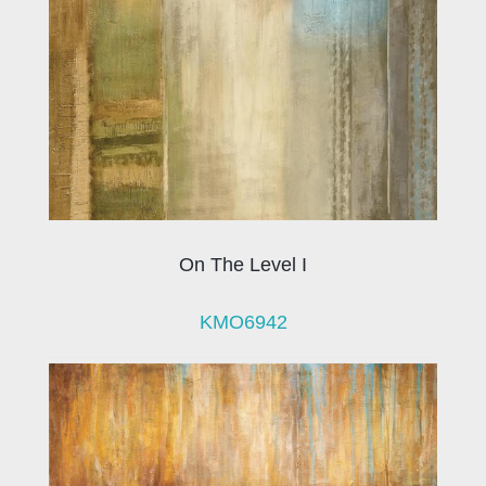
On The Level I
KMO6942