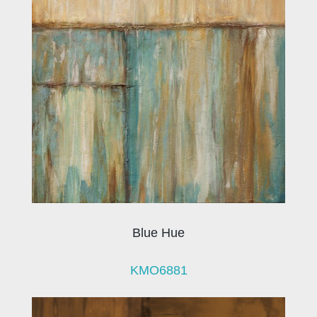
Blue Hue
KMO6881