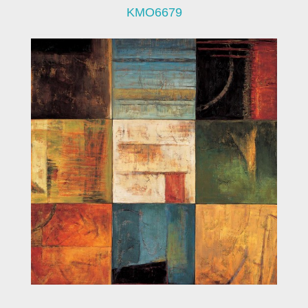
KMO6679