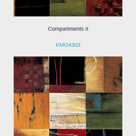
Compartments II
KMO4303