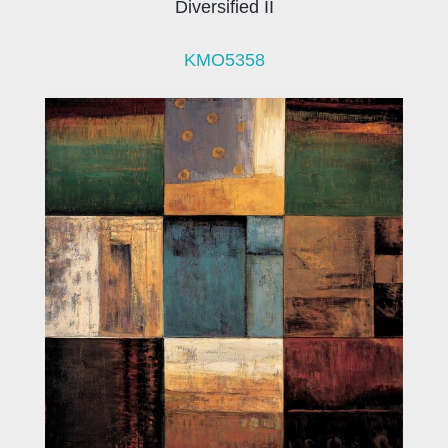
Diversified II
KMO5358