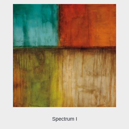
Spectrum I