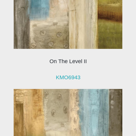
On The Level II
KMO6943