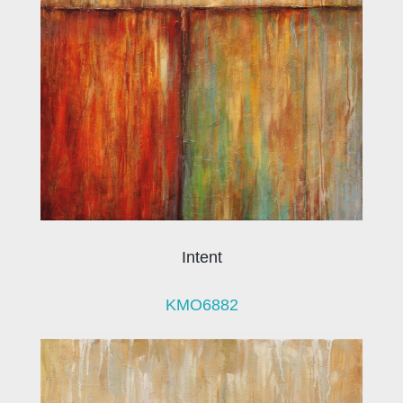
Intent
KMO6882