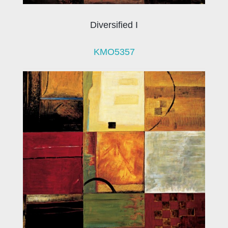
Diversified I
KMO5357