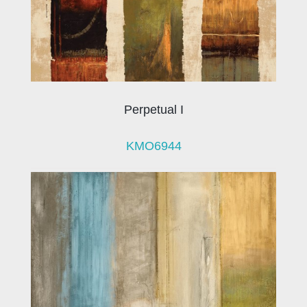
Perpetual I
KMO6944