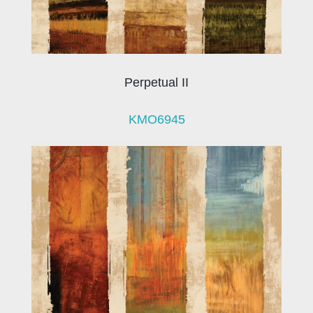
Perpetual II
KMO6945