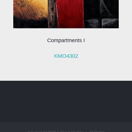
Compartments I
KMO4302