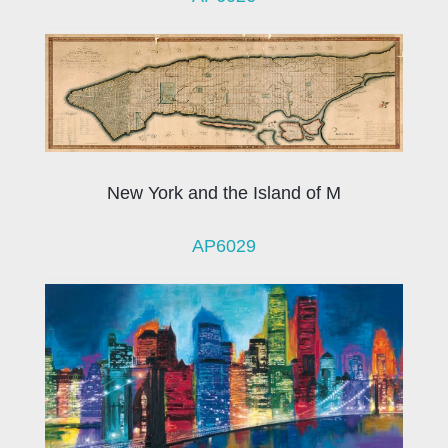
New York and the Island of M
AP6029