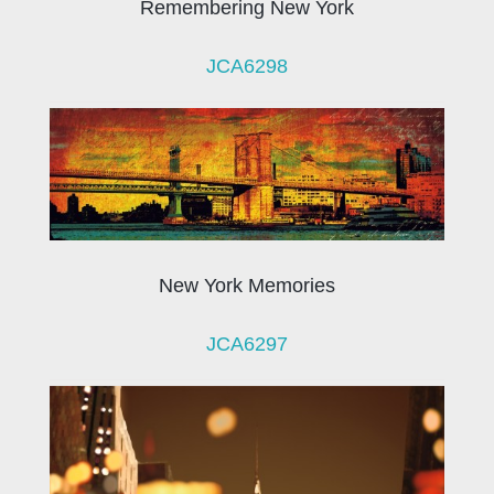
Remembering New York
JCA6298
New York Memories
JCA6297