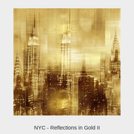
NYC - Reflections in Gold II