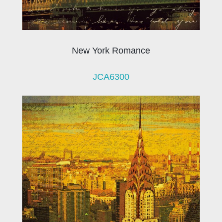
New York Romance
JCA6300