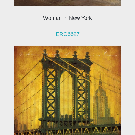
Woman in New York
ERO6627