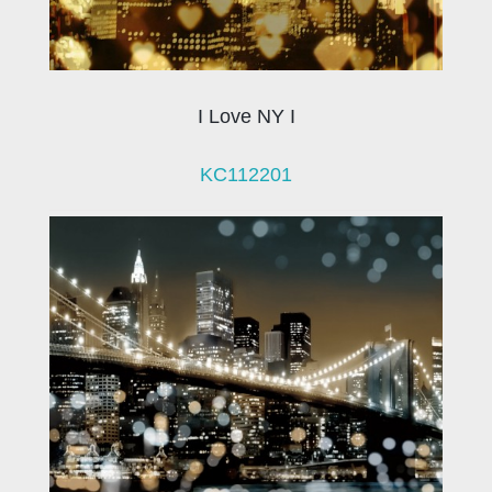
I Love NY I
KC112201