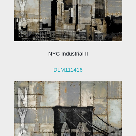
NYC Industrial II
DLM111416