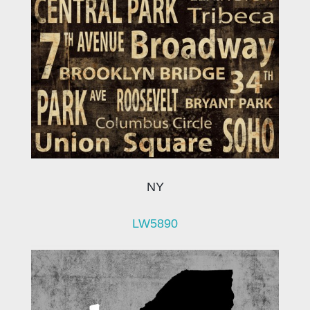
NY
LW5890