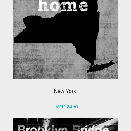
New York
LW112456