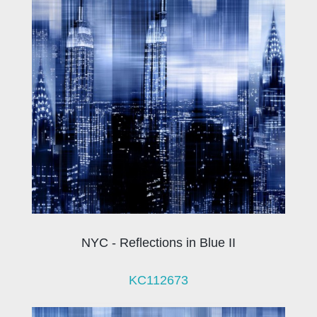
NYC - Reflections in Blue II
KC112673