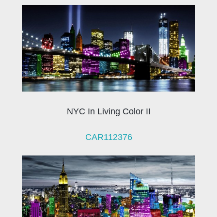
NYC In Living Color II
CAR112376