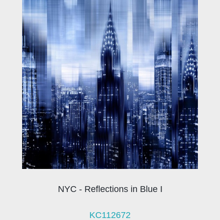
NYC - Reflections in Blue I
KC112672