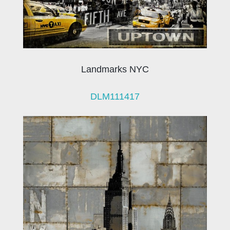
Landmarks NYC
DLM111417