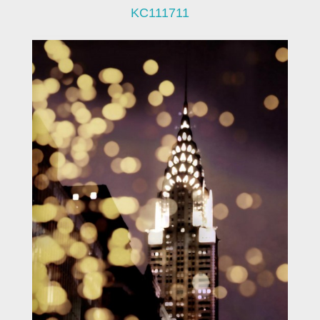
KC111711