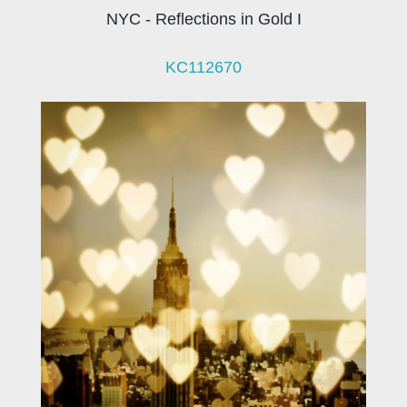
NYC - Reflections in Gold I
KC112670