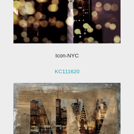
Icon-NYC
KC111620