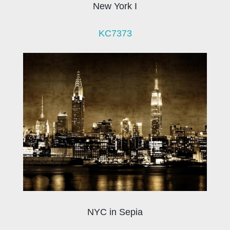
New York I
KC7373
NYC in Sepia