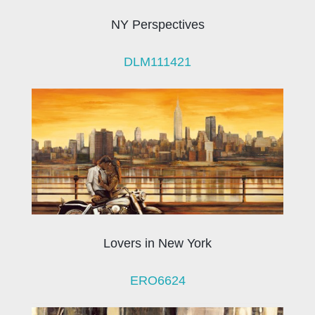
NY Perspectives
DLM111421
Lovers in New York
ERO6624