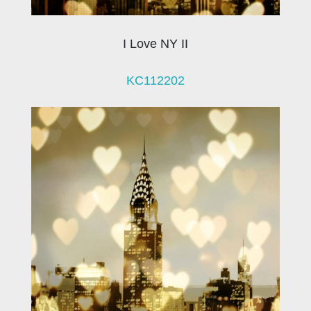
I Love NY II
KC112202