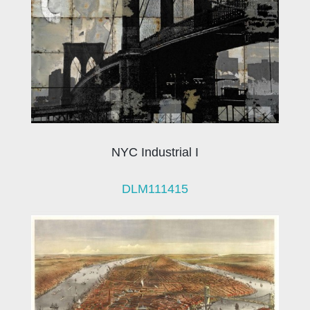
NYC Industrial I
DLM111415