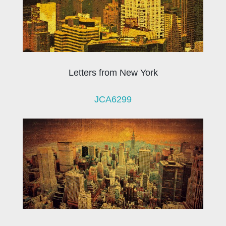
Letters from New York
JCA6299