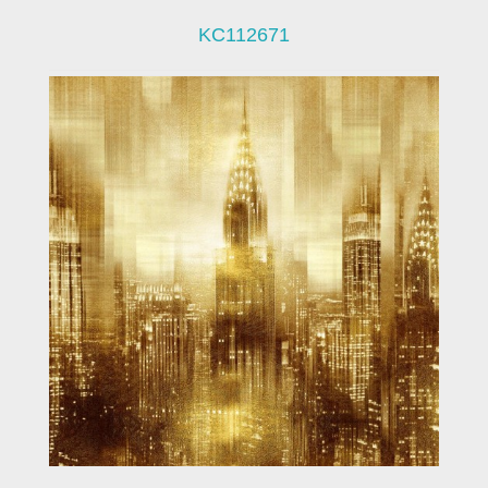
KC112671