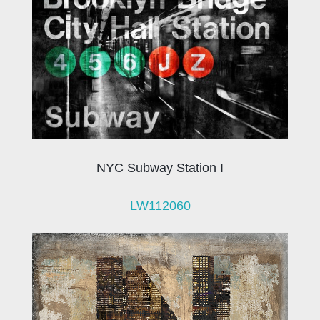
NYC Subway Station I
LW112060