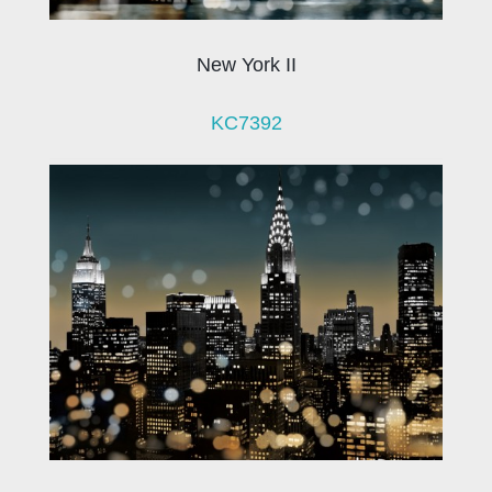
New York II
KC7392