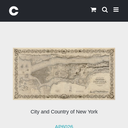
Skip
to
content
City and Country of New York
AP6026