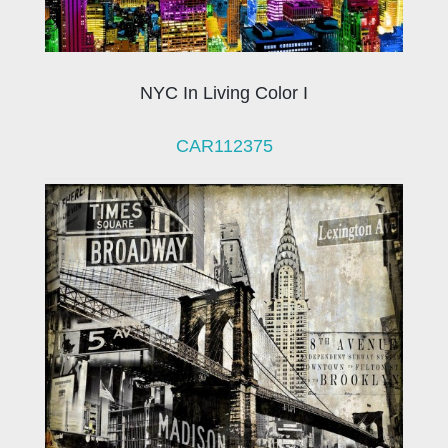
NYC In Living Color I
CAR112375