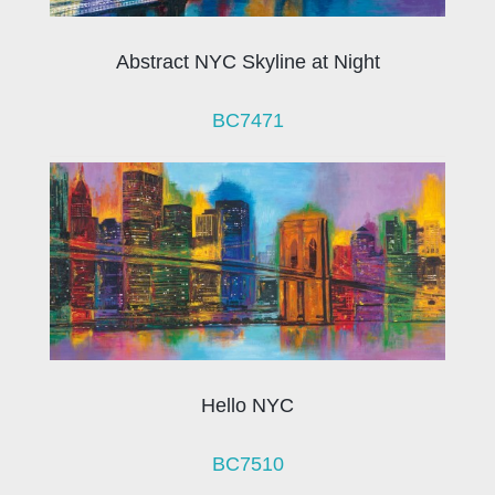
Abstract NYC Skyline at Night
BC7471
Hello NYC
BC7510