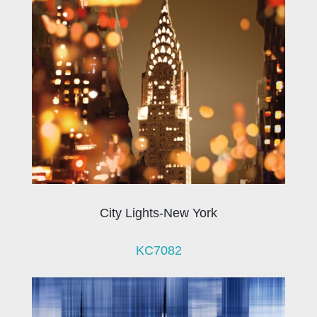
City Lights-New York
KC7082