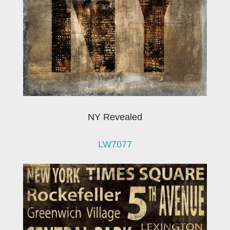
NY Revealed
LW7077