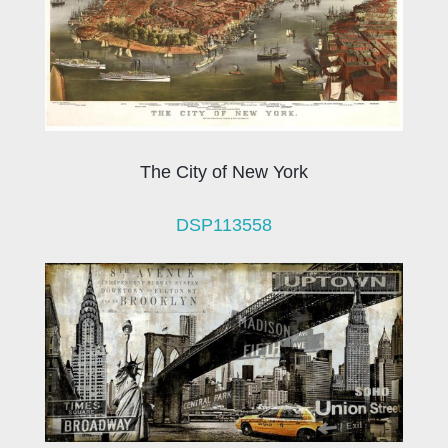
The City of New York
DSP113558