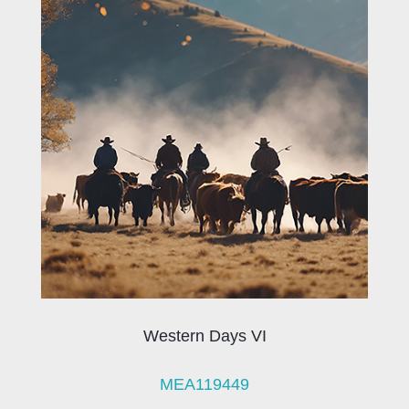
Western Days VI
MEA119449