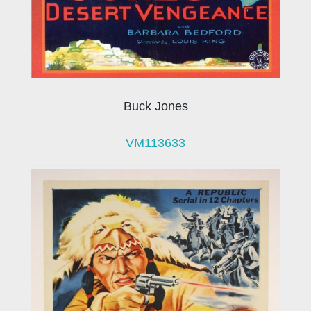
Buck Jones
VM113633