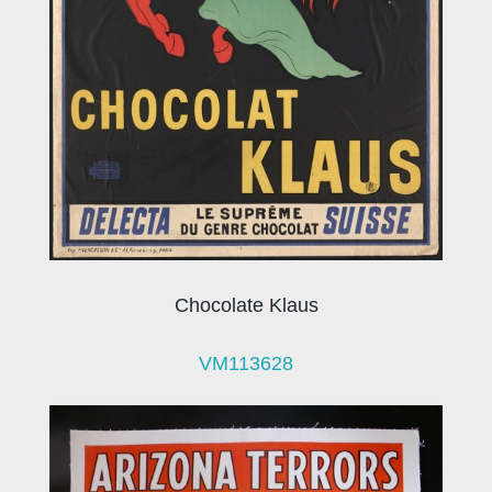
Chocolate Klaus
VM113628