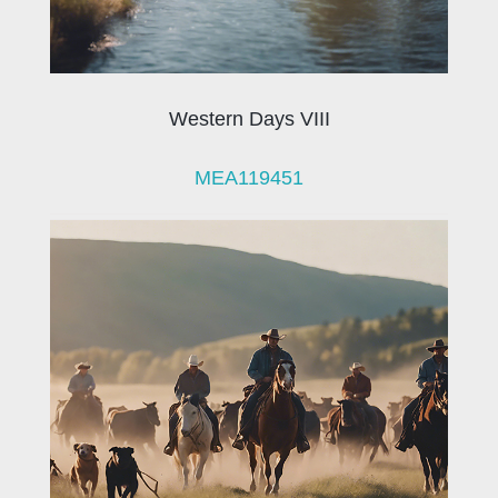
Western Days VIII
MEA119451