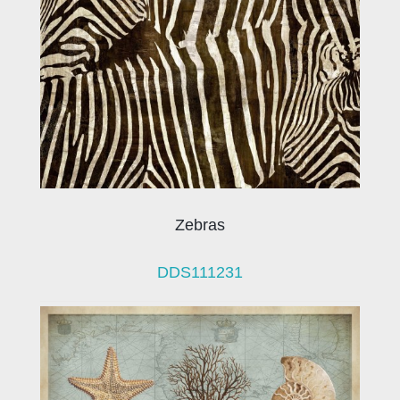
Zebras
DDS111231