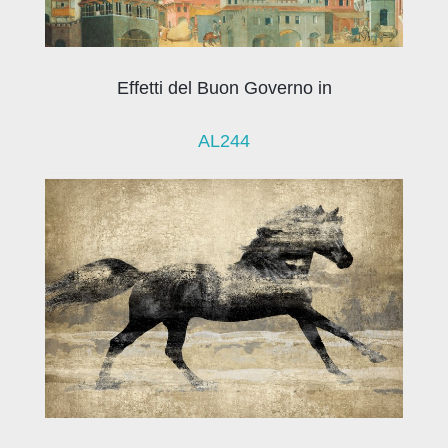
Effetti del Buon Governo in
AL244