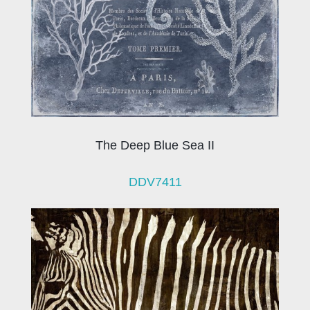
The Deep Blue Sea II
DDV7411