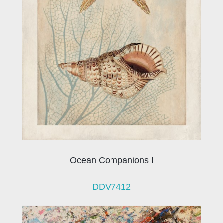
Ocean Companions I
DDV7412