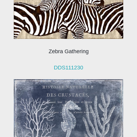
Zebra Gathering
DDS111230