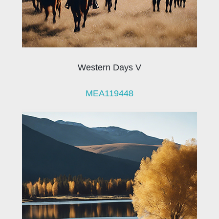
Western Days V
MEA119448