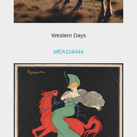
Western Days
MEA119444