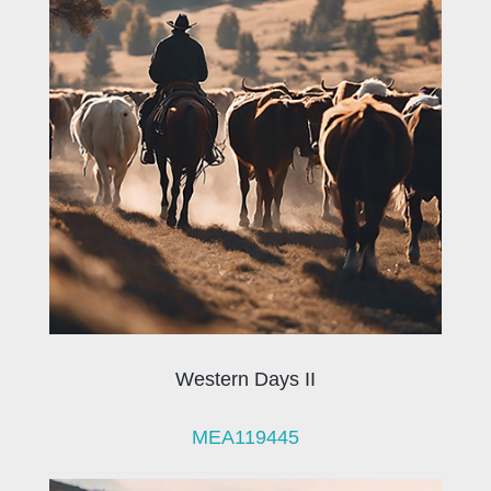
Western Days II
MEA119445