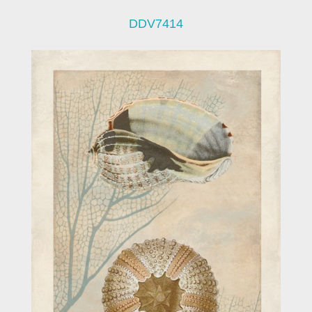
DDV7414