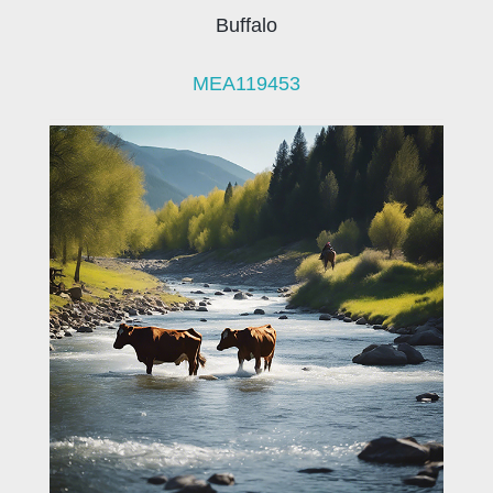
Buffalo
MEA119453