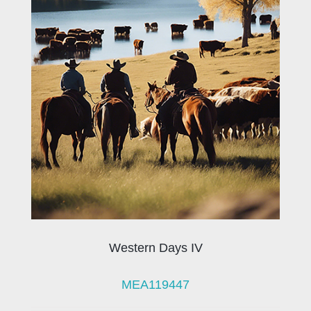
Western Days IV
MEA119447