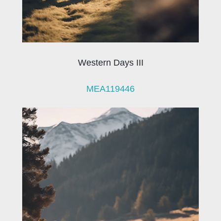
Western Days III
MEA119446