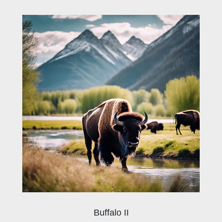
Buffalo II