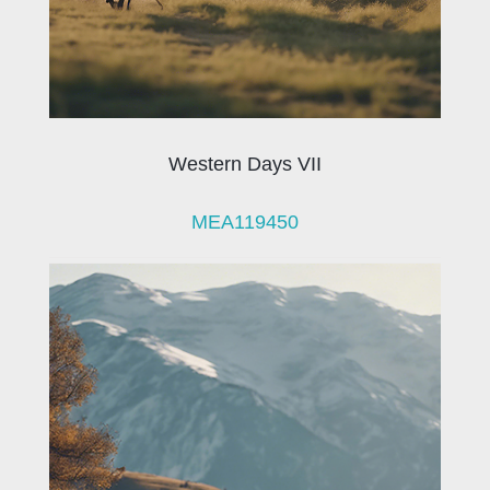
Western Days VII
MEA119450