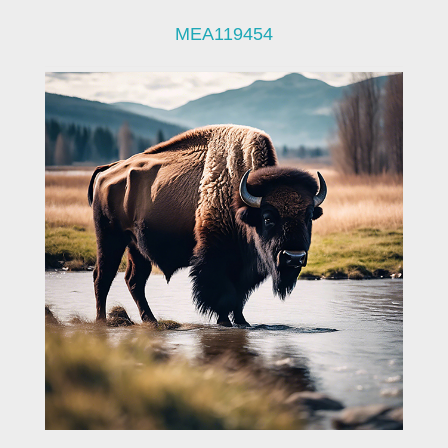
MEA119454