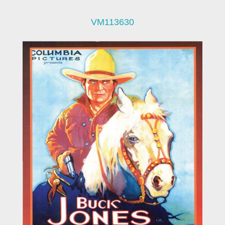
VM113630