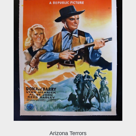
Arizona Terrors