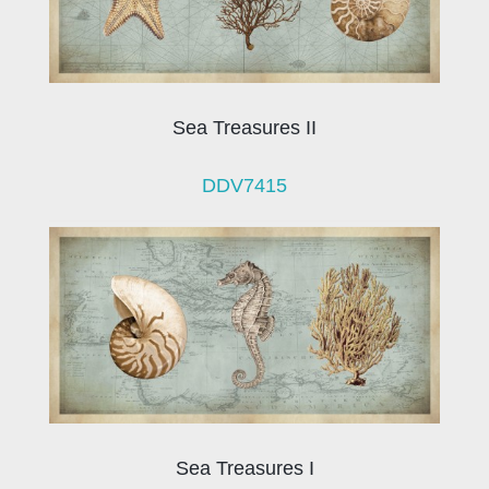
Sea Treasures II
DDV7415
Sea Treasures I