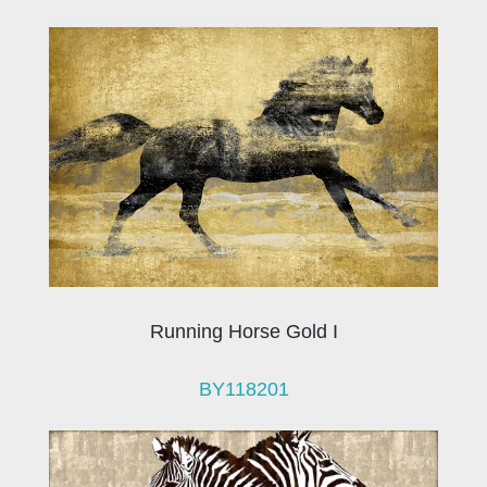
Running Horse Gold I
BY118201