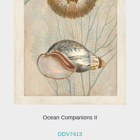
Ocean Companions II
DDV7413