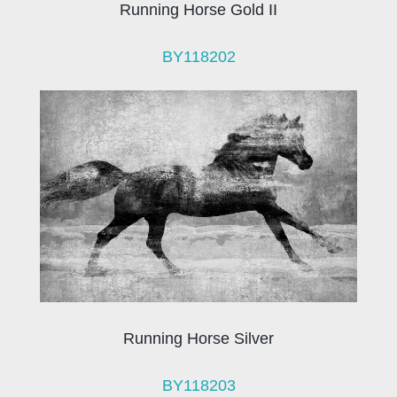
Running Horse Gold II
BY118202
Running Horse Silver
BY118203