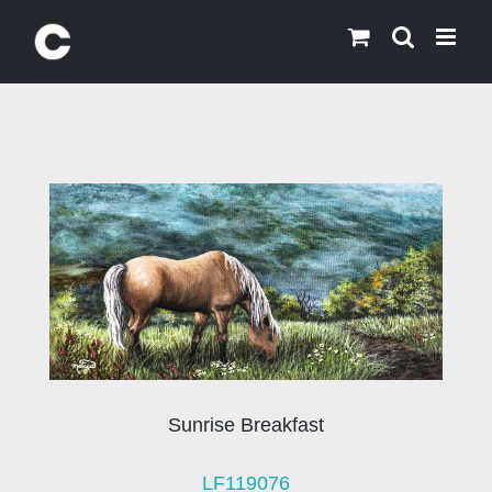
Skip
to
content
Sunrise Breakfast
LF119076