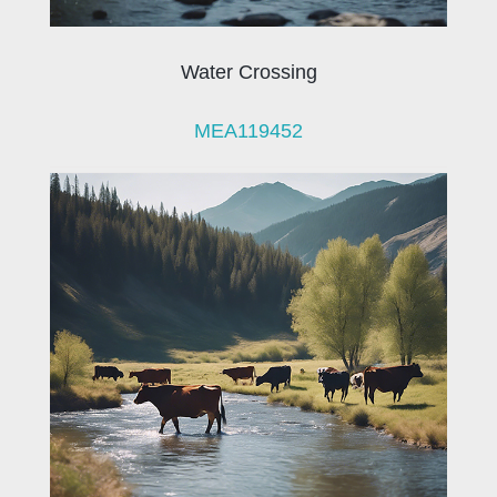
Water Crossing
MEA119452