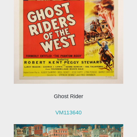
Ghost Rider
VM113640