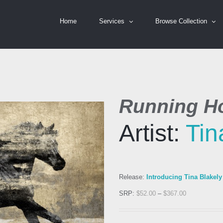
Home
Services
Browse Collection
Running Ho
Artist:
Tin
Release:
Introducing Tina Blakely
SRP:
$
52.00
–
$
367.00