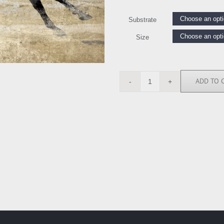
Substrate
Size
ADD TO 
BY118202
quantity