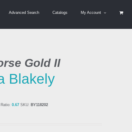
Advanced Search
Catalogs
My Account
rse Gold II
a Blakely
Ratio:
0.67
SKU:
BY118202