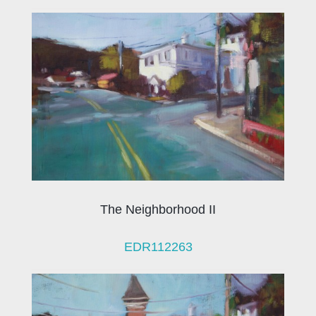
The Neighborhood II
EDR112263