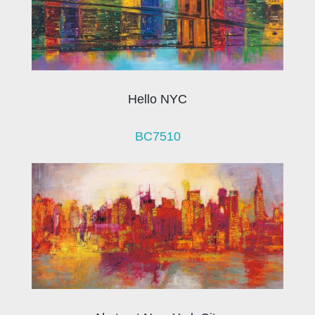
Hello NYC
BC7510