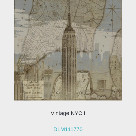
Vintage NYC I
DLM111770