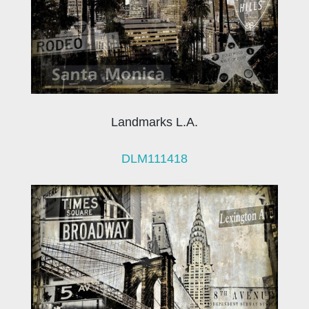
Landmarks L.A.
DLM111418