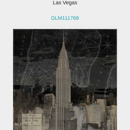
Las Vegas
DLM111768