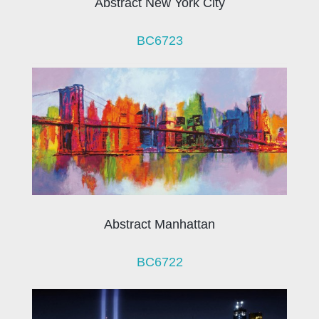
Abstract New York City
BC6723
Abstract Manhattan
BC6722