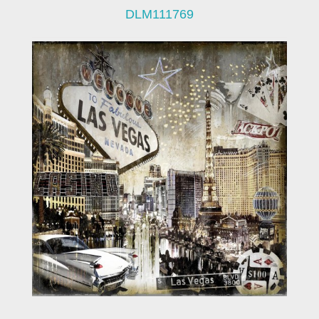
DLM111769