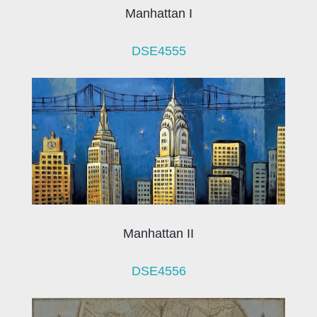
Manhattan I
DSE4555
Manhattan II
DSE4556