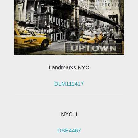
Landmarks NYC
DLM111417
NYC II
DSE4467