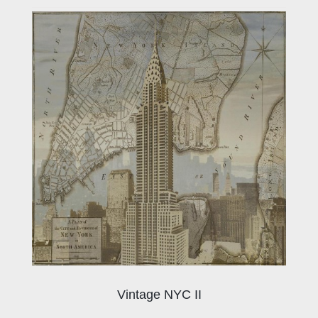
Vintage NYC II