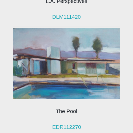
L.A. Perspectives
DLM111420
The Pool
EDR112270