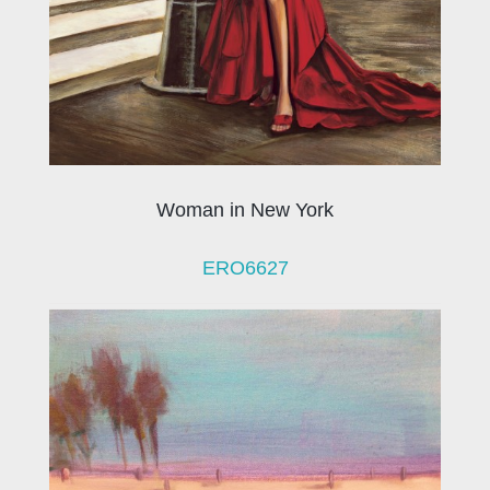
Woman in New York
ERO6627