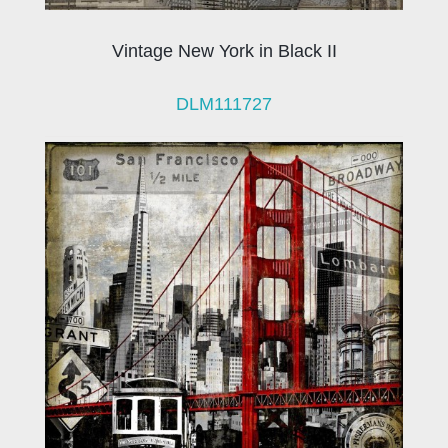
Vintage New York in Black II
DLM111727