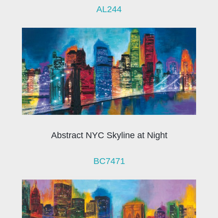
AL244
Abstract NYC Skyline at Night
BC7471