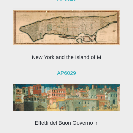
New York and the Island of M
AP6029
Effetti del Buon Governo in