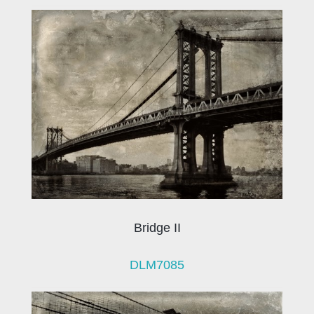
Bridge II
DLM7085