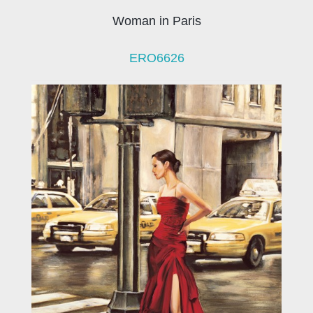
Woman in Paris
ERO6626