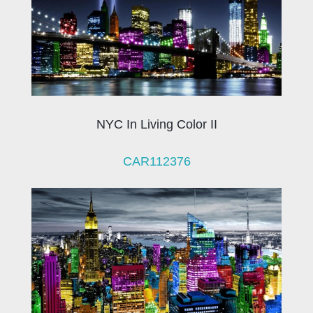
NYC In Living Color II
CAR112376