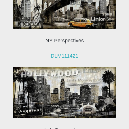
NY Perspectives
DLM111421