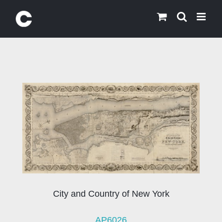
Skip
to
content
City and Country of New York
AP6026