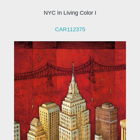
NYC In Living Color I
CAR112375