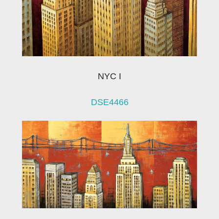
NYC I
DSE4466