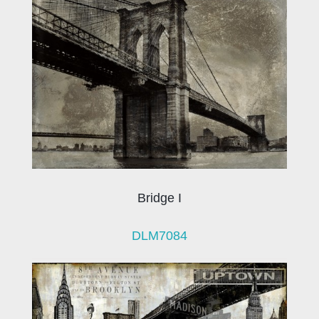
Bridge I
DLM7084