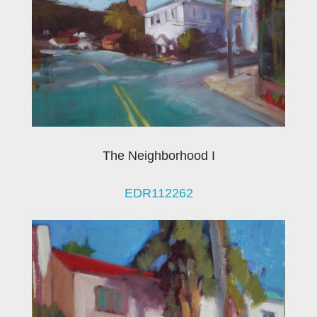
The Neighborhood I
EDR112262