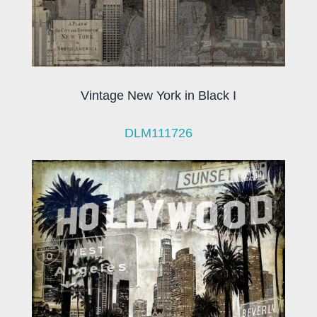
Vintage New York in Black I
DLM111726