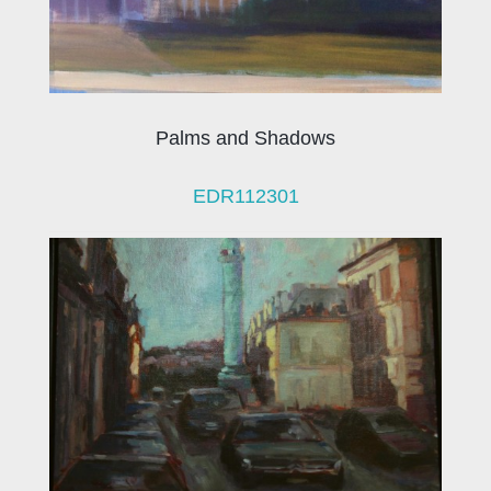
Palms and Shadows
EDR112301