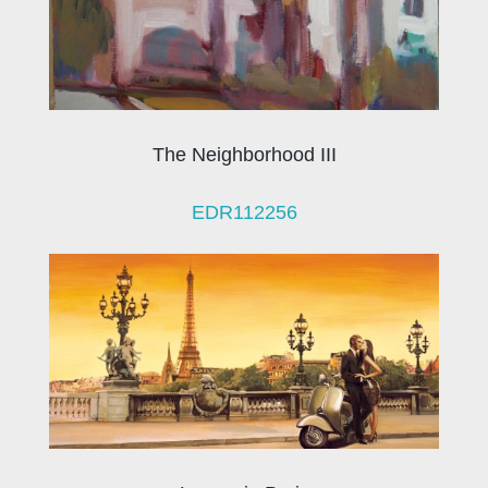
The Neighborhood III
EDR112256