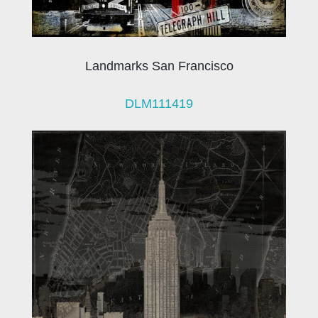
Landmarks San Francisco
DLM111419