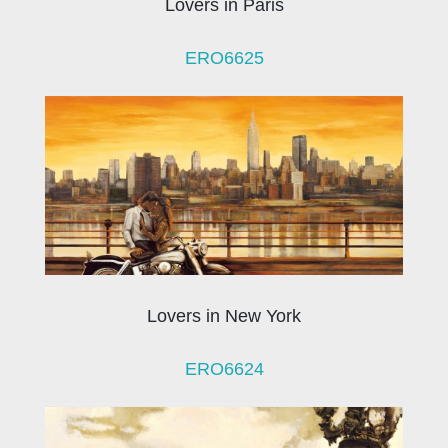
Lovers in Paris
ERO6625
Lovers in New York
ERO6624