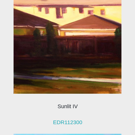
Sunlit IV
EDR112300