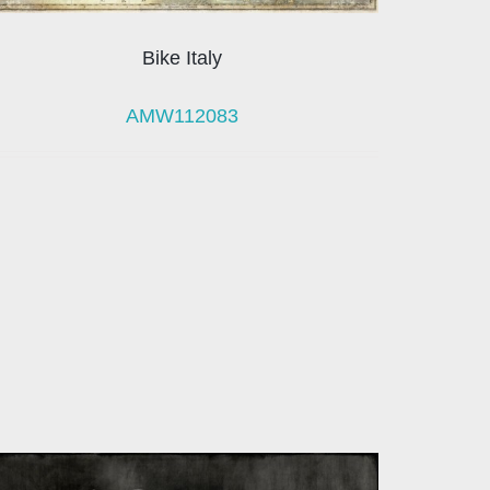
Bike Italy
AMW112083