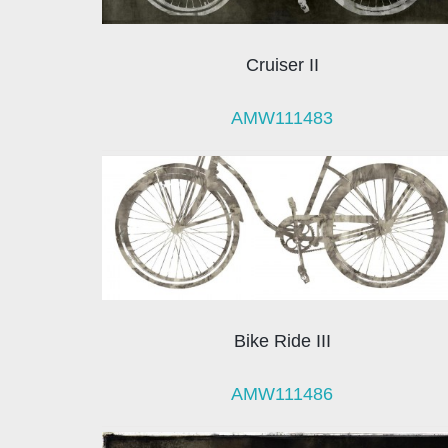
Cruiser II
AMW111483
Bike Ride III
AMW111486