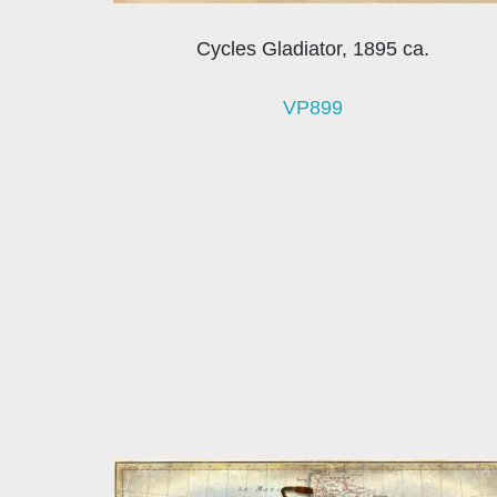
Cycles Gladiator, 1895 ca.
VP899