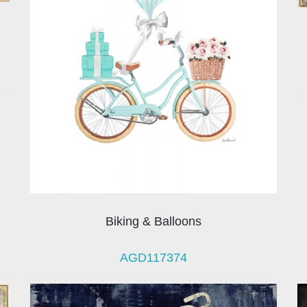
Biking & Balloons
AGD117374