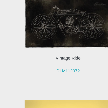
Vintage Ride
DLM112072