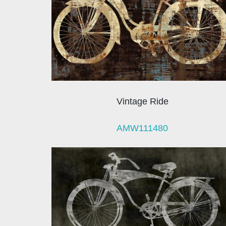
Vintage Ride
AMW111480