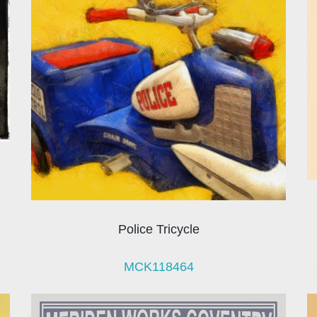
Police Tricycle
MCK118464