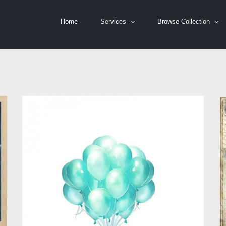
Home
Services
Browse Collection