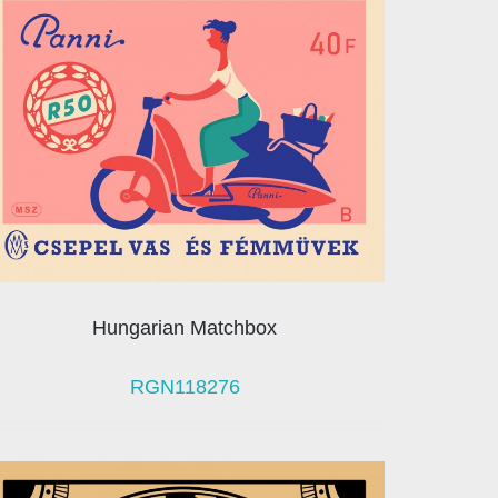
Hungarian Matchbox
RGN118276