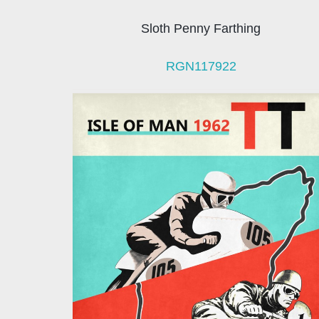
Sloth Penny Farthing
RGN117922