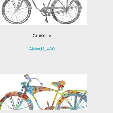
Cruiser V
AMW111490