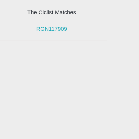
The Ciclist Matches
RGN117909