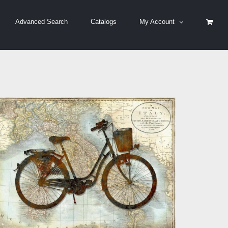
Advanced Search
Catalogs
My Account