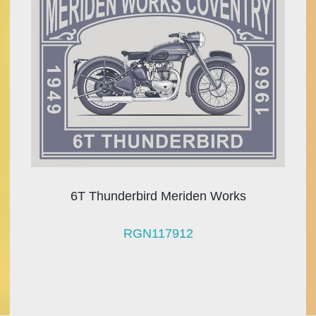
6T Thunderbird Meriden Works
RGN117912