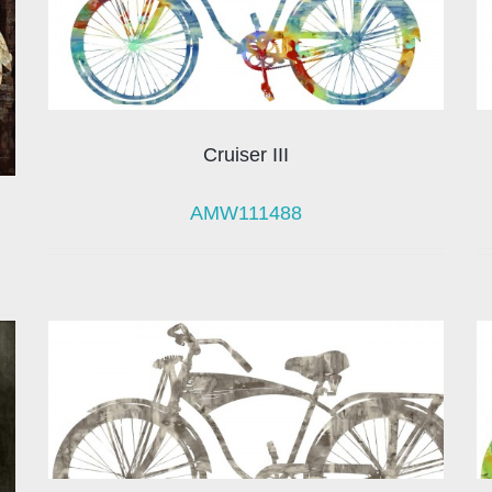
Cruiser III
AMW111488