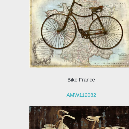
Bike France
AMW112082