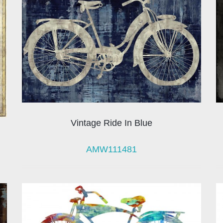
Vintage Ride In Blue
AMW111481