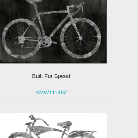
Built For Speed
AMW111482