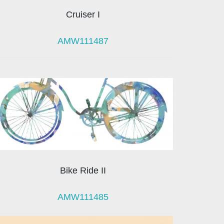
Cruiser I
AMW111487
Bike Ride II
AMW111485