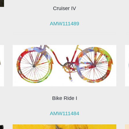
Cruiser IV
AMW111489
Bike Ride I
AMW111484