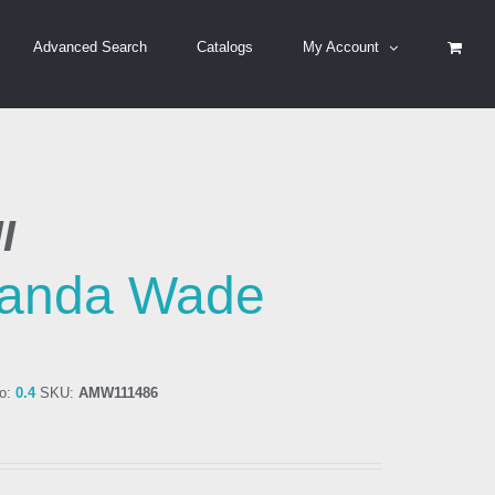
Advanced Search
Catalogs
My Account
I
anda Wade
o:
0.4
SKU:
AMW111486