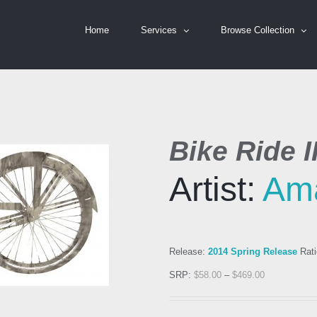
Home
Services
Browse Collection
Bike Ride II
Artist:
Am
Release:
2014 Spring Release
Rati
SRP:
$
58.00
–
$
469.00