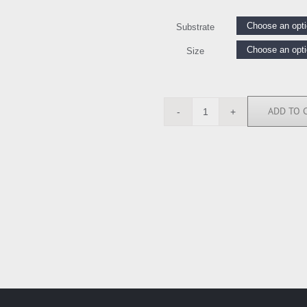
Substrate
Size
ADD TO 
AMW111486
quantity