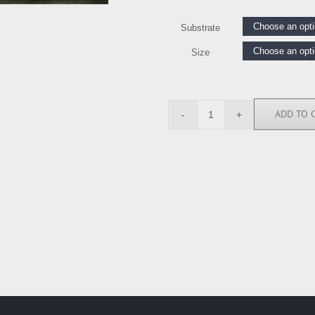
Substrate
Size
ADD TO 
AMW111483
quantity