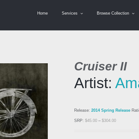
Home
Services
Browse Collection
Cruiser II
Artist:
Am
Release:
2014 Spring Release
Rati
SRP:
$
45.00
–
$
304.00