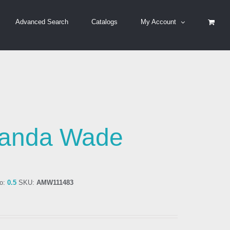
Advanced Search
Catalogs
My Account
anda Wade
o:
0.5
SKU:
AMW111483