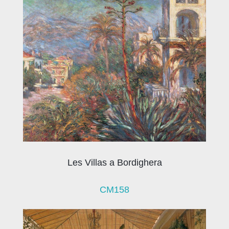
Les Villas a Bordighera
CM158