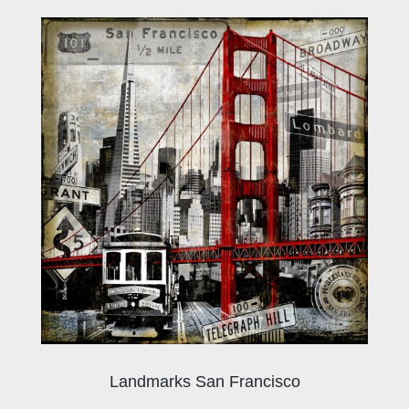
Landmarks San Francisco