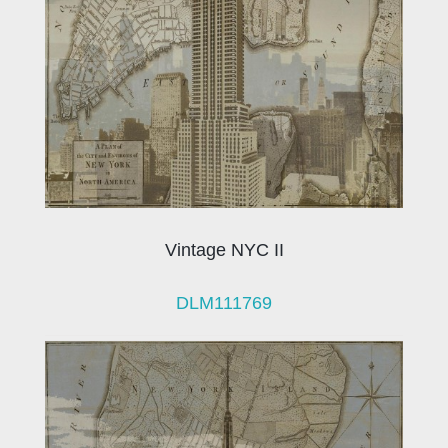
Vintage NYC II
DLM111769