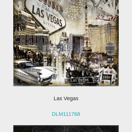
Las Vegas
DLM111768