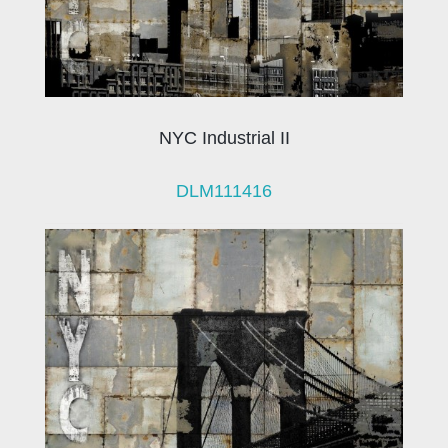
NYC Industrial II
DLM111416