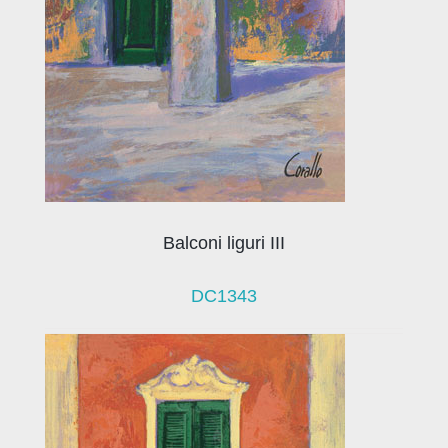
Balconi liguri III
DC1343