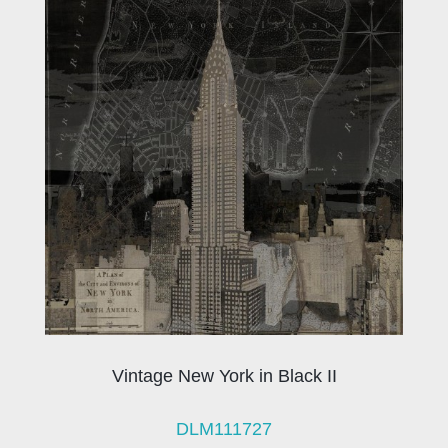
Vintage New York in Black II
DLM111727