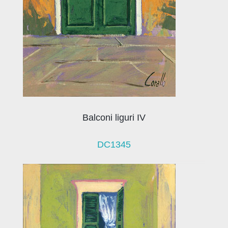
Balconi liguri IV
DC1345