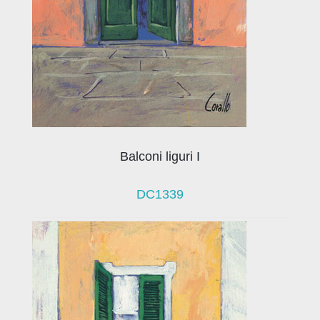
Balconi liguri I
DC1339