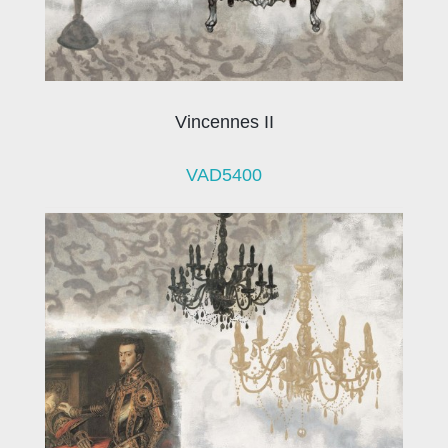
Vincennes II
VAD5400