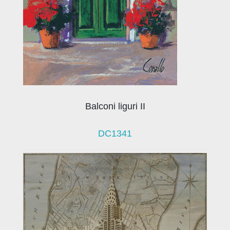
Balconi liguri II
DC1341