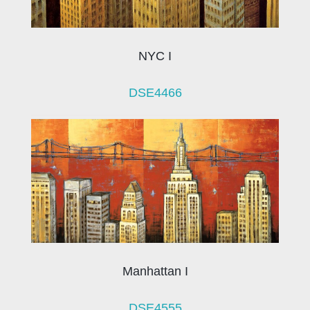
NYC I
DSE4466
Manhattan I
DSE4555