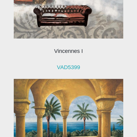
Vincennes I
VAD5399