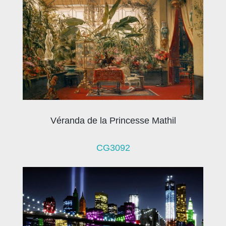
Véranda de la Princesse Mathil
CG3092