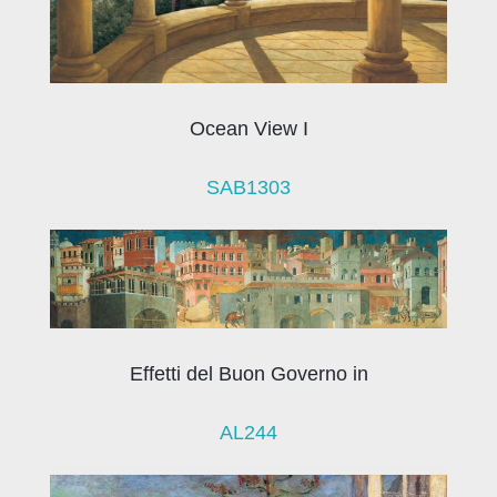
Ocean View I
SAB1303
Effetti del Buon Governo in
AL244