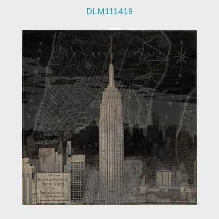
DLM111419