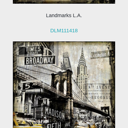
Landmarks L.A.
DLM111418