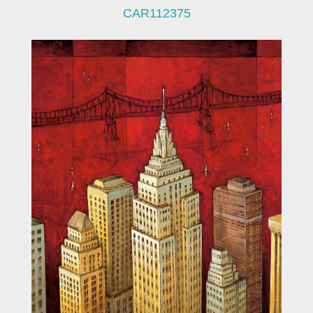
CAR112375