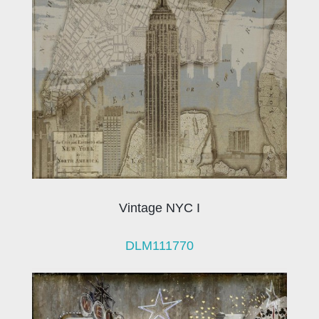
Vintage NYC I
DLM111770