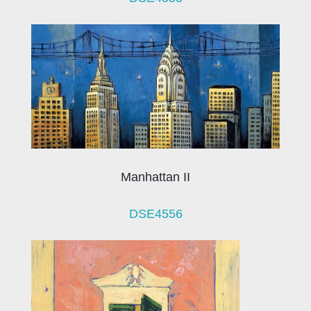
Manhattan II
DSE4556