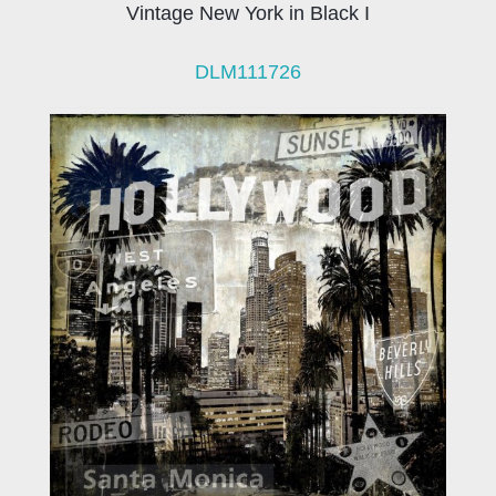
Vintage New York in Black I
DLM111726