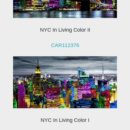
NYC In Living Color II
CAR112376
NYC In Living Color I