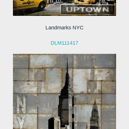
Landmarks NYC
DLM111417