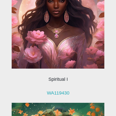
Spiritual I
WA119430