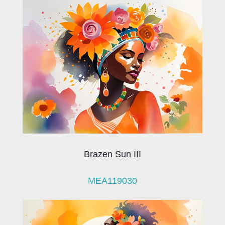
Brazen Sun III
MEA119030