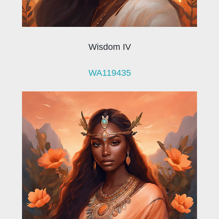
Wisdom IV
WA119435