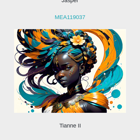
Jasper
MEA119037
Tianne II