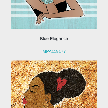
Blue Elegance
MPA119177