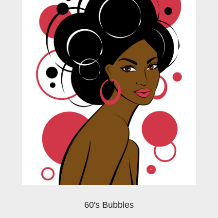
60's Bubbles