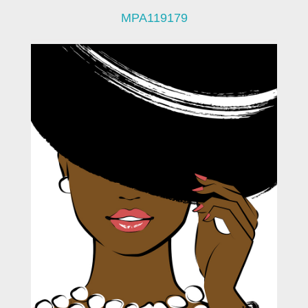
MPA119179