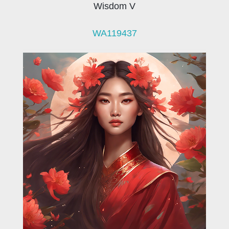
Wisdom V
WA119437