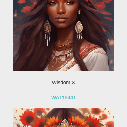
Wisdom X
WA119441