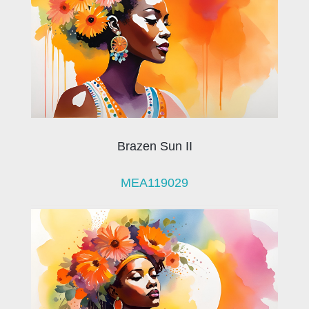
Brazen Sun II
MEA119029