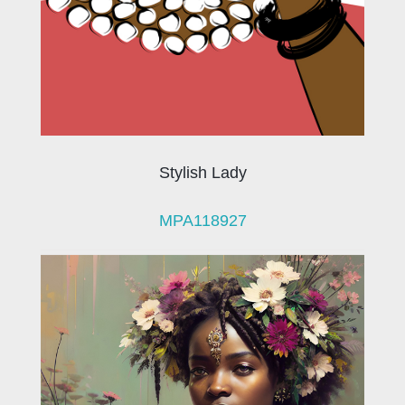
Stylish Lady
MPA118927