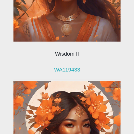
Wisdom II
WA119433