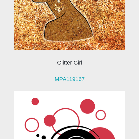
Glitter Girl
MPA119167