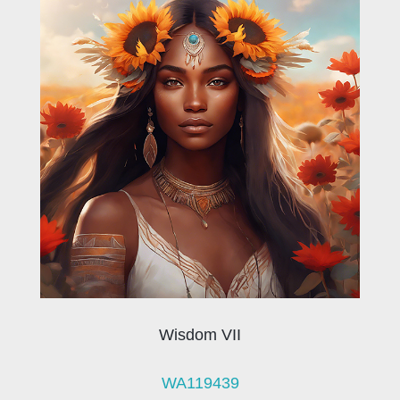
Wisdom VII
WA119439