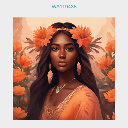
WA119438