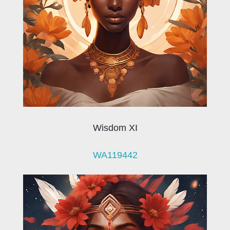
Wisdom XI
WA119442