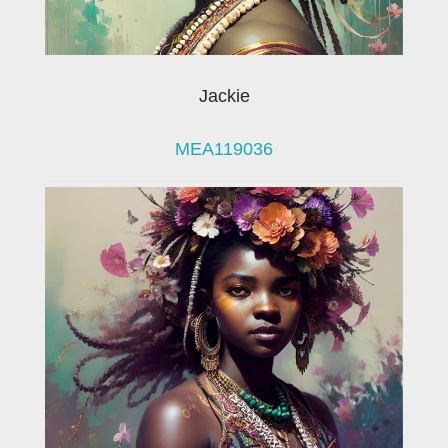
Jackie
MEA119036