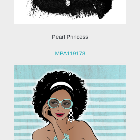
Pearl Princess
MPA119178