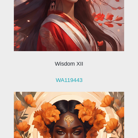
Wisdom XII
WA119443