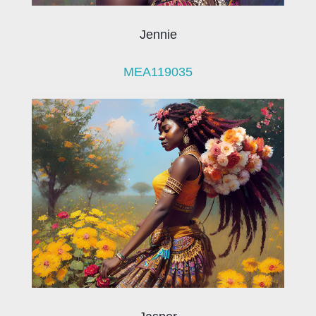
Jennie
MEA119035