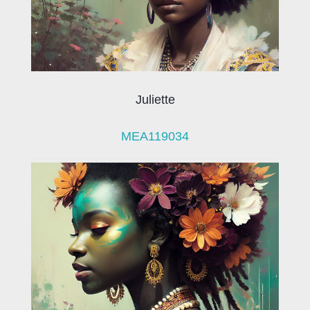
Juliette
MEA119034