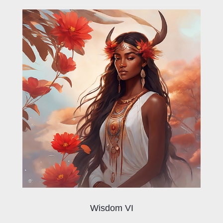
Wisdom VI