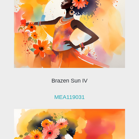
Brazen Sun IV
MEA119031