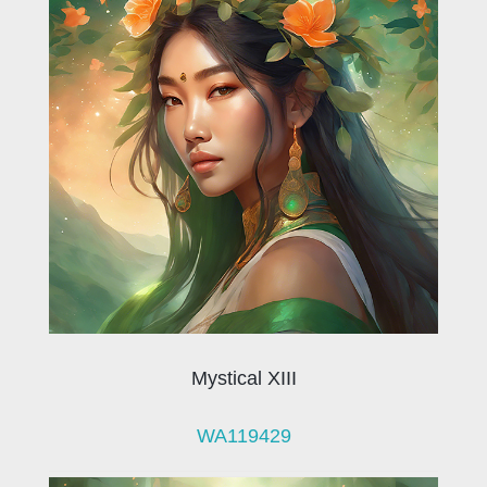
Mystical XIII
WA119429