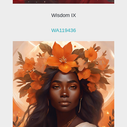
Wisdom IX
WA119436