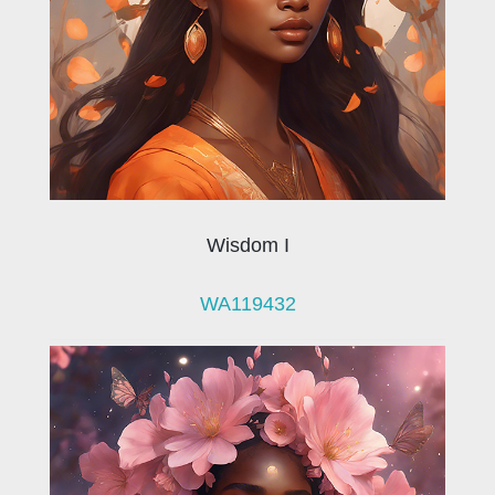
Wisdom I
WA119432