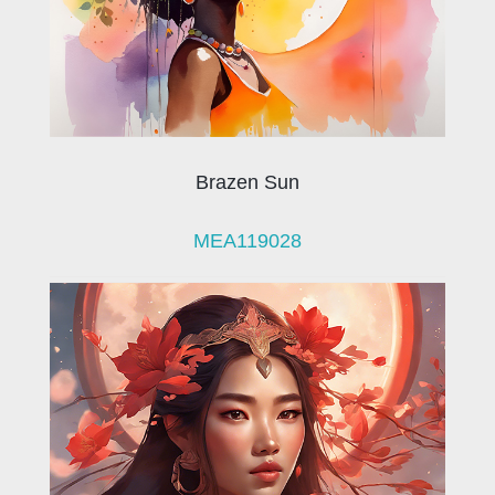
Brazen Sun
MEA119028