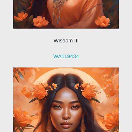
Wisdom III
WA119434