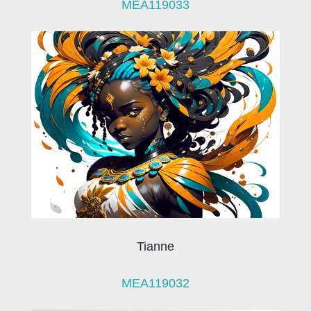
MEA119033
Tianne
MEA119032