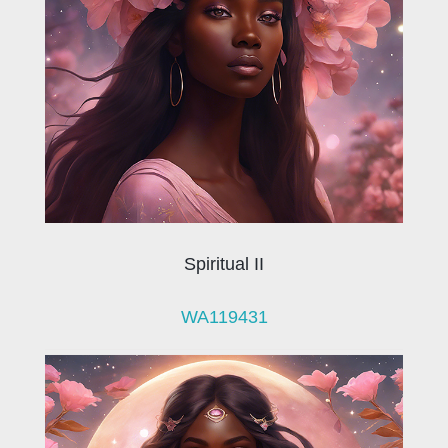
Spiritual II
WA119431