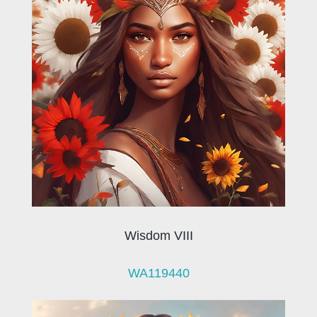
Wisdom VIII
WA119440