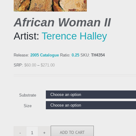
African Woman II
Artist:
Terence Halley
Release:
2005 Catalogue
Ratio:
0.25
SKU:
TH4354
SRP:
$
60.00
–
$
271.00
Substrate
Size
ADD TO CART
TH4354