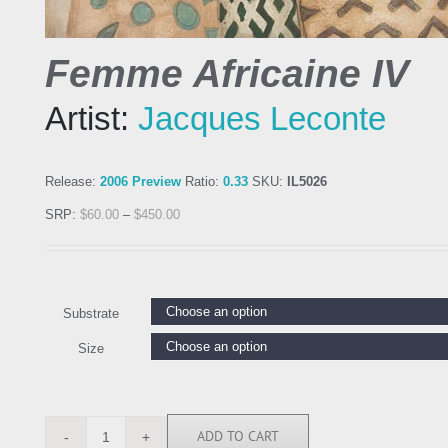
Femme Africaine IV
Artist:
Jacques Leconte
Release:
2006 Preview
Ratio:
0.33
SKU:
IL5026
SRP:
$
60.00
–
$
450.00
Substrate
Size
ADD TO CART
IL5026