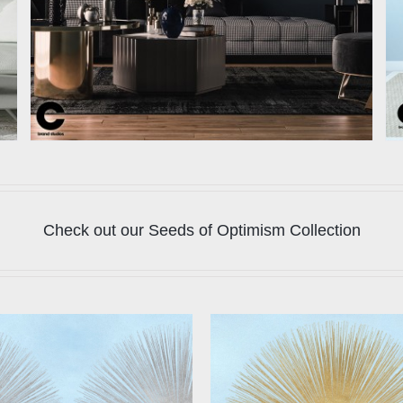
Check out our Seeds of Optimism Collection