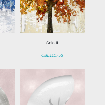
Solo II
CBL111753