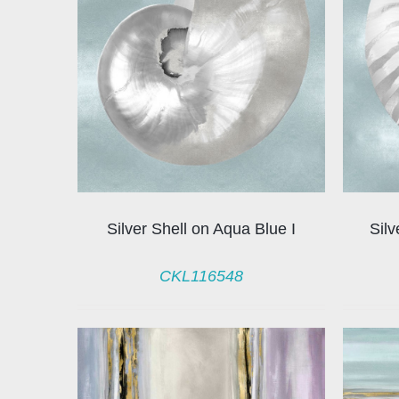
Silver Shell on Aqua Blue I
Silv
CKL116548