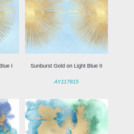
Blue I
Sunburst Gold on Light Blue II
AY117815