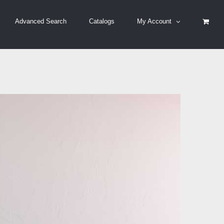
Advanced Search
Catalogs
My Account