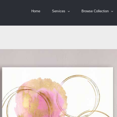
Home
Services
Browse Collection