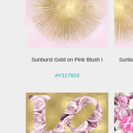
Sunburst Gold on Pink Blush I
Sunbu
AY117816