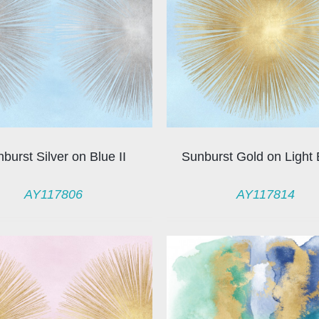
burst Silver on Blue II
Sunburst Gold on Light 
AY117806
AY117814