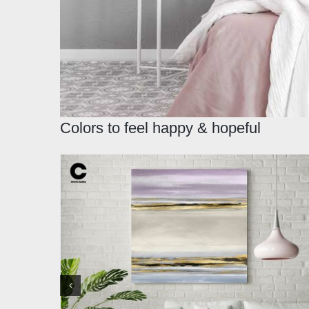
Colors to feel happy & hopeful