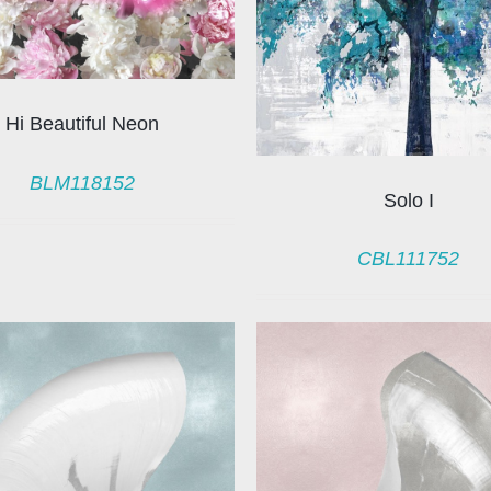
Hi Beautiful Neon
BLM118152
Solo I
CBL111752