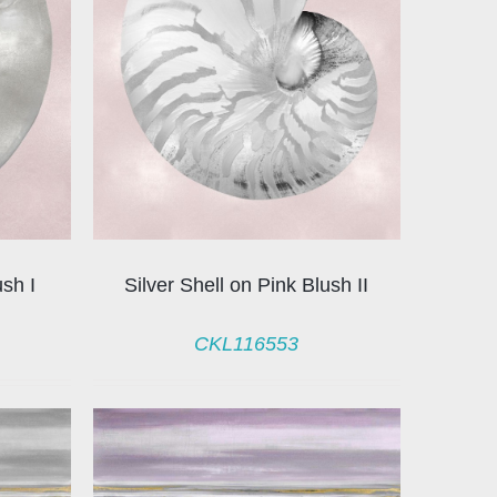
ush I
Silver Shell on Pink Blush II
CKL116553