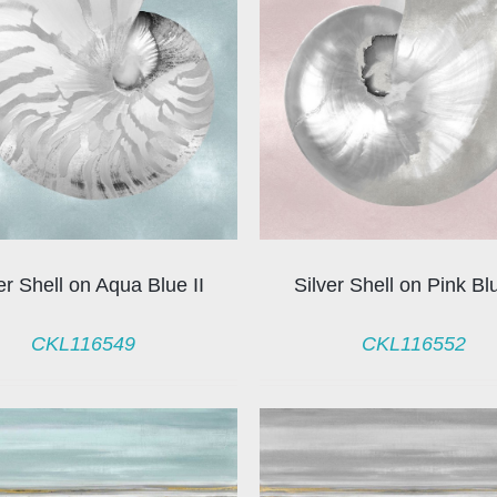
er Shell on Aqua Blue II
Silver Shell on Pink Bl
CKL116549
CKL116552