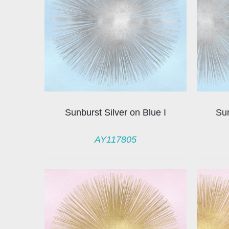
Sunburst Silver on Blue I
Sun
AY117805