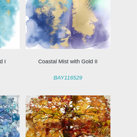
d I
Coastal Mist with Gold II
BAY116529