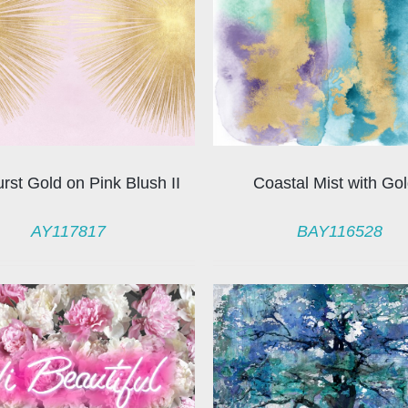
rst Gold on Pink Blush II
Coastal Mist with Gol
AY117817
BAY116528