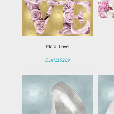
Floral Love
BLM115229