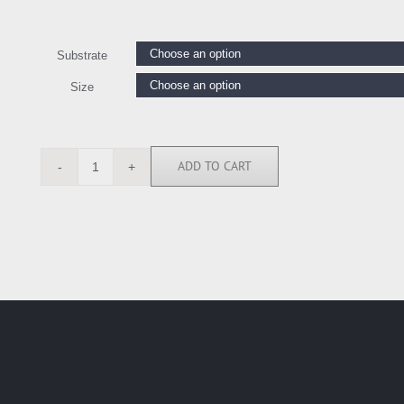
Substrate
Size
ADD TO CART
TS112156
quantity