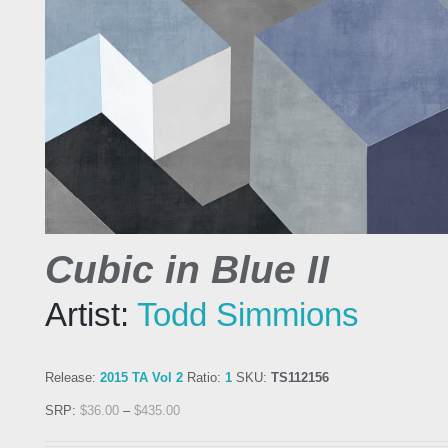
Cubic in Blue II
Artist:
Todd Simmions
Release:
2015 TA Vol 2
Ratio:
1
SKU:
TS112156
SRP:
$
36.00
–
$
435.00