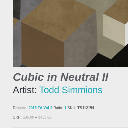
Cubic in Neutral II
Artist:
Todd Simmions
Release:
2015 TA Vol 2
Ratio:
1
SKU:
TS112154
SRP:
$
36.00
–
$
435.00