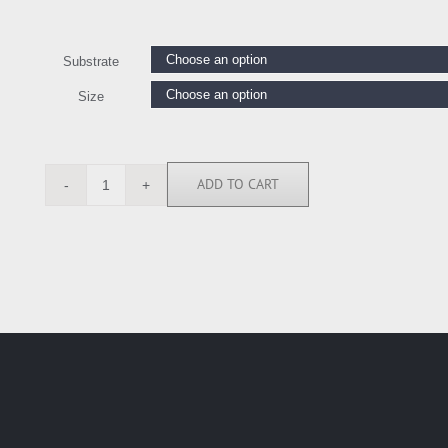
Substrate
Size
ADD TO CART
TS112154
quantity