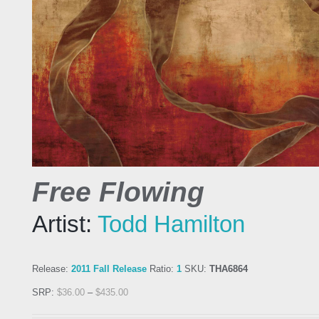
Free Flowing
Artist:
Todd Hamilton
Release:
2011 Fall Release
Ratio:
1
SKU:
THA6864
SRP:
$
36.00
–
$
435.00