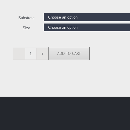
Substrate
Size
ADD TO CART
THA6864
quantity