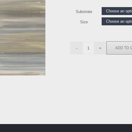
Substrate
Size
ADD TO 
RE112606
quantity