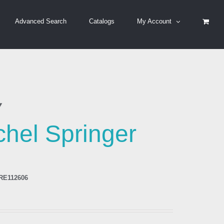
Advanced Search
Catalogs
My Account
y
hel Springer
RE112606