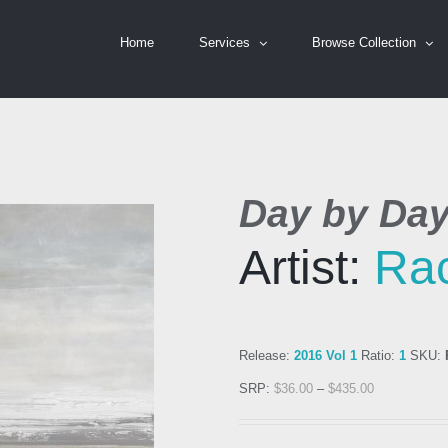
Home
Services
Browse Collection
Day by Da
Artist:
Rac
Release:
2016 Vol 1
Ratio:
1
SKU:
SRP:
$
36.00
–
$
435.00