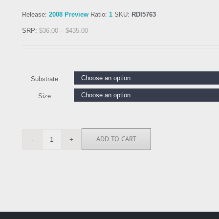
Release:
2008 Preview
Ratio:
1
SKU:
RDI5763
SRP:
$
36.00
–
$
435.00
Substrate
Size
ADD TO CART
RDI5763
quantity