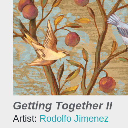
Getting Together II
Artist:
Rodolfo Jimenez