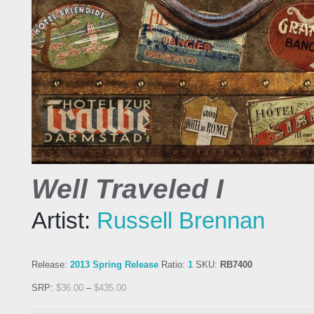
Well Traveled I
Artist:
Russell Brennan
Release:
2013 Spring Release
Ratio:
1
SKU:
RB7400
SRP:
$
36.00
–
$
435.00