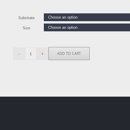
Substrate
Size
ADD TO CART
RB7400
quantity