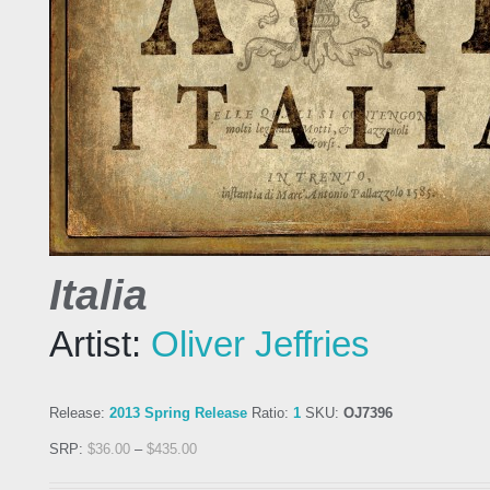
Italia
Artist:
Oliver Jeffries
Release:
2013 Spring Release
Ratio:
1
SKU:
OJ7396
SRP:
$
36.00
–
$
435.00