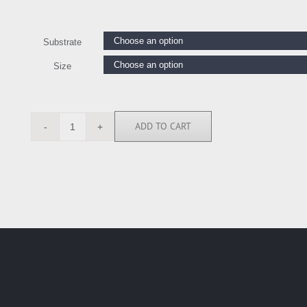
Substrate
Size
ADD TO CART
OJ7396
quantity