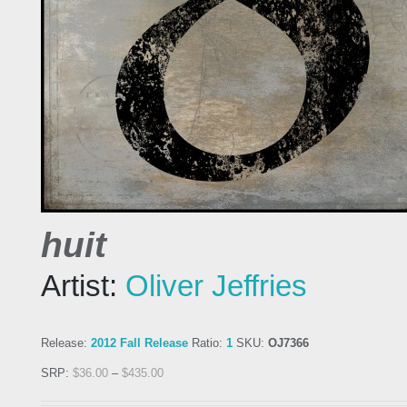
huit
Artist:
Oliver Jeffries
Release:
2012 Fall Release
Ratio:
1
SKU:
OJ7366
SRP:
$
36.00
–
$
435.00