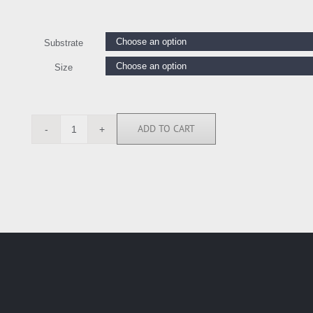
Substrate
Size
ADD TO CART
OJ7366
quantity