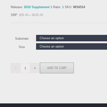
Release:
2010 Supplement 1
Ratio:
1
SKU:
NIS6514
SRP:
$
36.00
–
$
435.00
Substrate
Size
ADD TO CART
NIS6514
quantity