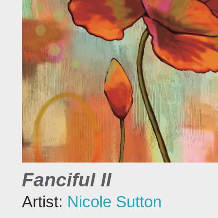
Fanciful II
Artist:
Nicole Sutton