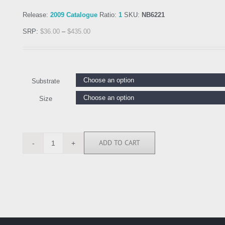
Release:
2009 Catalogue
Ratio:
1
SKU:
NB6221
SRP:
$
36.00
–
$
435.00
Substrate
Size
ADD TO CART
NB6221
quantity