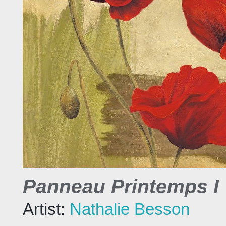
Panneau Printemps I
Artist:
Nathalie Besson