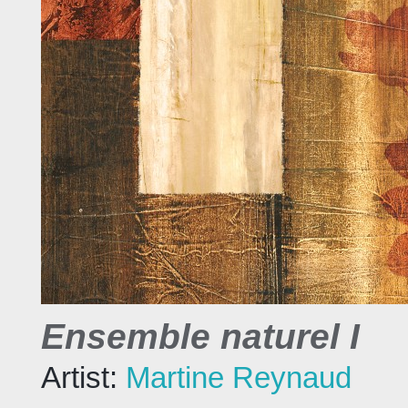
Ensemble naturel I
Artist:
Martine Reynaud