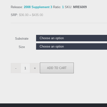
Release:
2008 Supplement 3
Ratio:
1
SKU:
MRE6009
SRP:
$
36.00
–
$
435.00
Substrate
Size
ADD TO CART
MRE6009
quantity