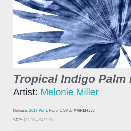
Tropical Indigo Palm 
Artist:
Melonie Miller
Release:
2017 Vol 1
Ratio:
1
SKU:
MMR114335
SRP:
$
36.00
–
$
435.00