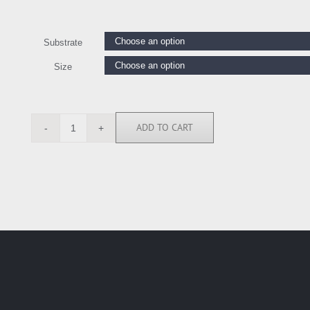
Substrate
Size
ADD TO CART
MMR114335
quantity