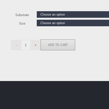
Substrate
Size
ADD TO CART
MMR114329
quantity