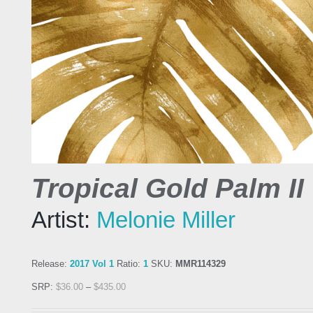
Tropical Gold Palm II
Artist:
Melonie Miller
Release:
2017 Vol 1
Ratio:
1
SKU:
MMR114329
SRP:
$
36.00
–
$
435.00