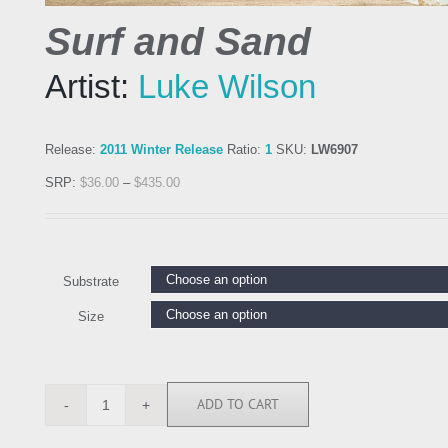
Surf and Sand
Artist:
Luke Wilson
Release:
2011 Winter Release
Ratio:
1
SKU:
LW6907
SRP:
$
36.00
–
$
435.00
Substrate
Size
ADD TO CART
LW6907
quantity