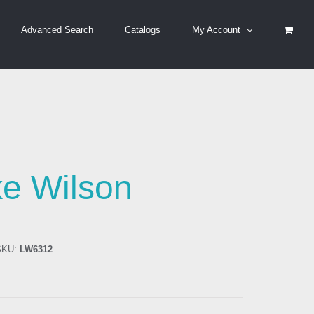
Advanced Search
Catalogs
My Account
n
e Wilson
KU:
LW6312