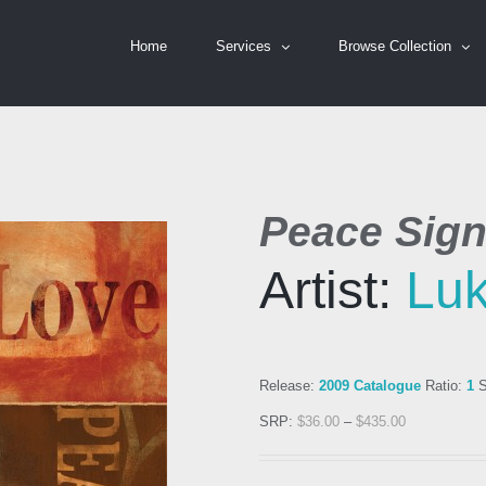
Home
Services
Browse Collection
Peace Sig
Artist:
Luk
Release:
2009 Catalogue
Ratio:
1
S
SRP:
$
36.00
–
$
435.00