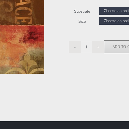
Substrate
Size
ADD TO 
LW6312
quantity