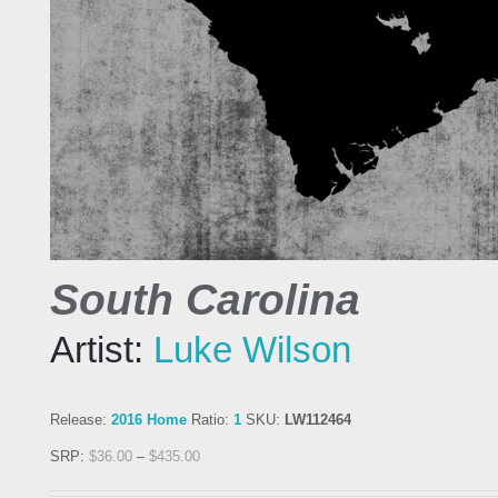
South Carolina
Artist:
Luke Wilson
Release:
2016 Home
Ratio:
1
SKU:
LW112464
SRP:
$
36.00
–
$
435.00