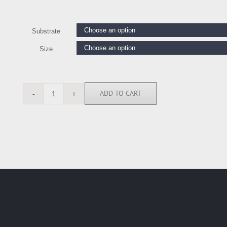
Substrate
Size
ADD TO CART
LW112464
quantity